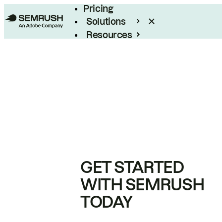
Pricing
Solutions
Resources
Enterprise
GET STARTED
WITH SEMRUSH
TODAY