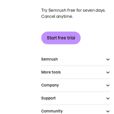
Try Semrush free for seven days.
Cancel anytime.
Start free trial
Semrush
More tools
Company
Support
Community