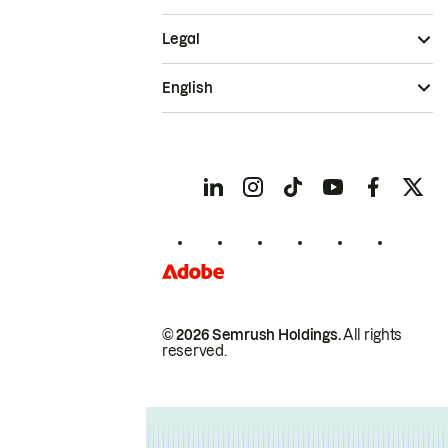
Legal
English
© 2026 Semrush Holdings.
All rights
reserved.