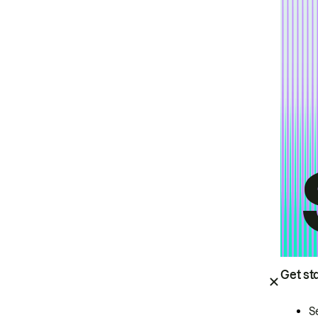
Get st
S