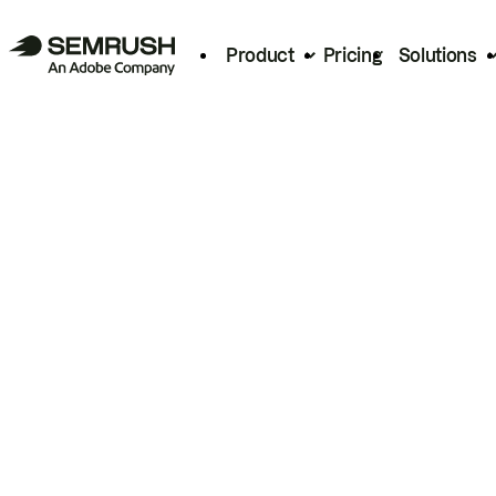
Product
Pricing
Solutions