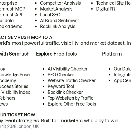
nterprise
Competitor Analysis
Technical Site He
emrush MCP
Market Analysis
Digital PR
emrush API
Local SEO
ur data
AI Brand Sentiment
ook a demo
Backlink Analysis
CT SEMRUSH MCP TO AI
ld's most powerful traffic, visibility, and market dataset. I
with Semrush
Explore Free Tools
Platform
log
AI Visibility Checker
Our Dat
nowledge Base
SEO Checker
Integrat
cademy
Website Traffic Checker
App Cen
uccess Stories
Keyword Tool
 Visibility Index
Backlink Checker
ebinars
Top Websites by Traffic
ews
Explore Other Free Tools
OUR TICKET NOW
. Real strategies. Built for marketers who play to win.
 13, 2026
London, UK