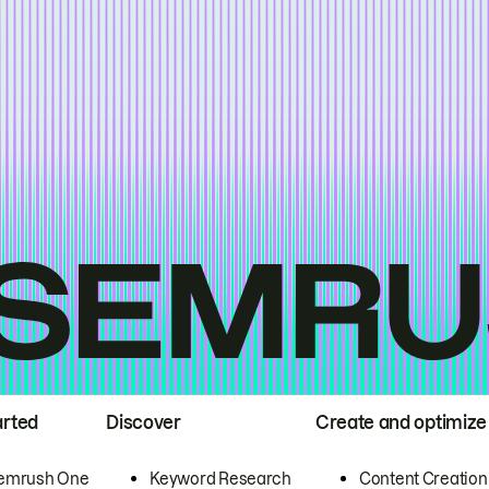
arted
Discover
Create and optimize
emrush One
Keyword Research
Content Creation