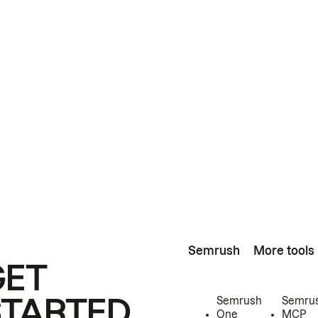
Semrush
More tools
GET
STARTED
Semrush
Semru
One
MCP