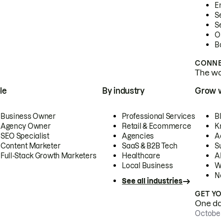
E
S
S
O
B
CONNE
The wor
le
By industry
Grow 
Business Owner
Professional Services
B
Agency Owner
Retail & Ecommerce
K
SEO Specialist
Agencies
A
Content Marketer
SaaS & B2B Tech
S
Full-Stack Growth Marketers
Healthcare
AI
Local Business
W
N
See all industries
GET Y
One day
October