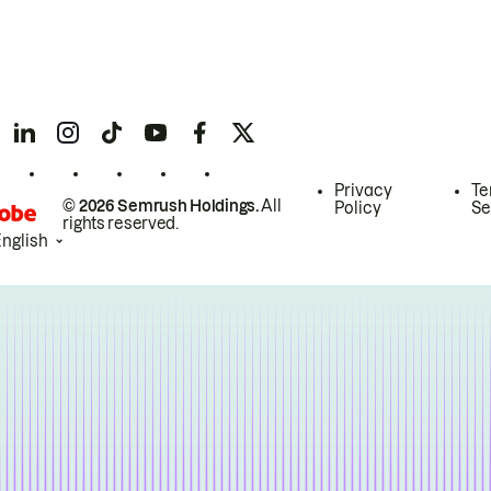
Privacy
Te
© 2026 Semrush Holdings.
All
Policy
Se
rights reserved.
English