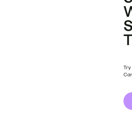
Try
Can