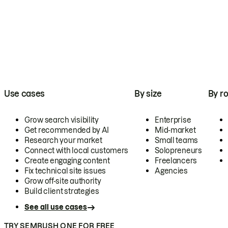
Use cases
By size
By ro
Grow search visibility
Enterprise
Get recommended by AI
Mid-market
Research your market
Small teams
Connect with local customers
Solopreneurs
Create engaging content
Freelancers
Fix technical site issues
Agencies
Grow off-site authority
Build client strategies
See all use cases
TRY SEMRUSH ONE FOR FREE