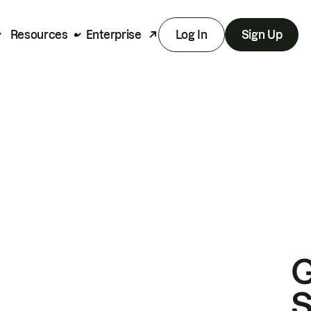
Resources
Enterprise
Log In
Sign Up