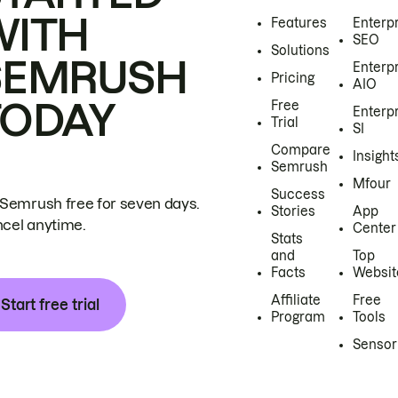
WITH
Features
Enterp
SEO
Solutions
SEMRUSH
Enterp
Pricing
AIO
TODAY
Free
Enterp
Trial
SI
Compare
Insight
Semrush
Mfour
Success
 Semrush free for seven days.
Stories
App
cel anytime.
Center
Stats
and
Top
Facts
Websit
Affiliate
Free
Start free trial
Program
Tools
Sensor