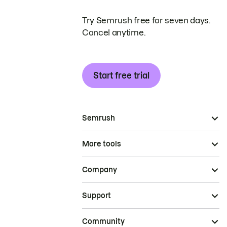
Try Semrush free for seven days.
Cancel anytime.
Start free trial
Semrush
More tools
Company
Support
Community