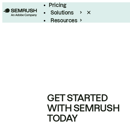
Pricing
Solutions
Resources
Enterprise
GET STARTED
WITH SEMRUSH
TODAY