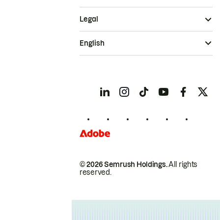
Legal
English
© 2026 Semrush Holdings.
All rights
reserved.