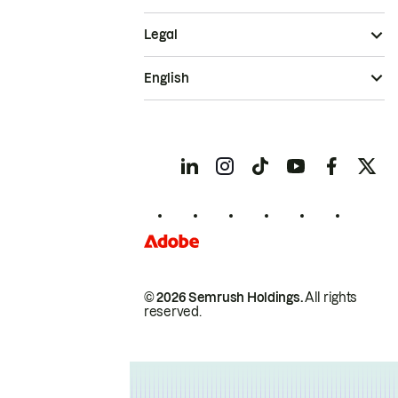
Legal
English
© 2026 Semrush Holdings.
All rights
reserved.