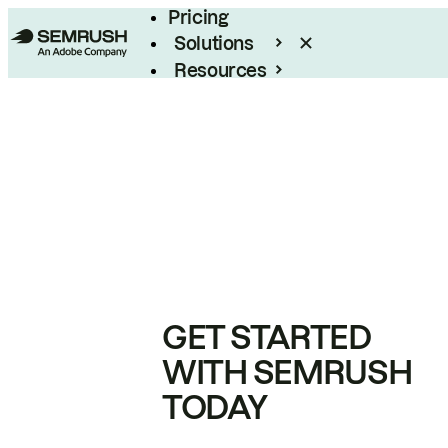
Pricing
Solutions
Resources
Enterprise
GET STARTED
WITH SEMRUSH
TODAY