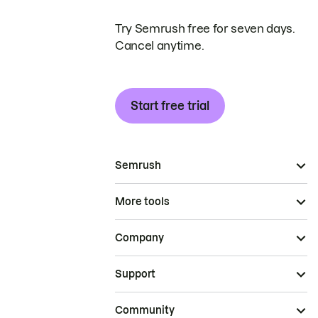
Try Semrush free for seven days.
Cancel anytime.
Start free trial
Semrush
More tools
Company
Support
Community