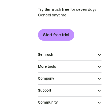
Try Semrush free for seven days.
Cancel anytime.
Start free trial
Semrush
More tools
Company
Support
Community