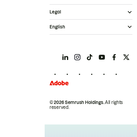
Legal
English
© 2026 Semrush Holdings.
All rights
reserved.