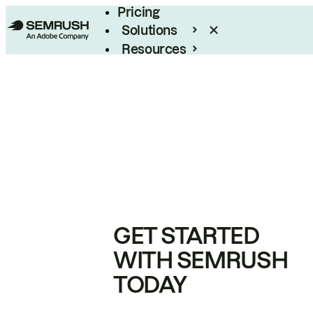
Pricing
Solutions
Resources
Enterprise
GET STARTED
WITH SEMRUSH
TODAY