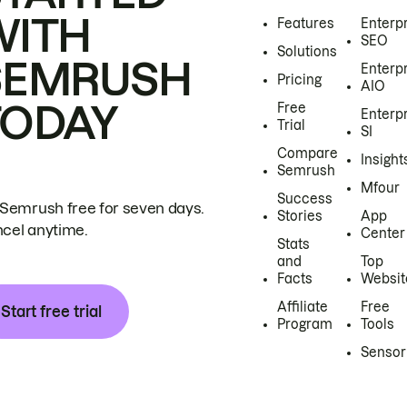
WITH
Features
Enterp
SEO
Solutions
SEMRUSH
Enterp
Pricing
AIO
TODAY
Free
Enterp
Trial
SI
Compare
Insight
Semrush
Mfour
Success
 Semrush free for seven days.
Stories
App
cel anytime.
Center
Stats
and
Top
Facts
Websit
Affiliate
Free
Start free trial
Program
Tools
Sensor