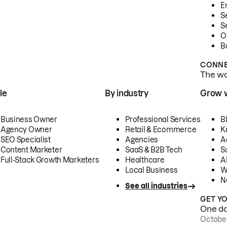
E
S
S
O
B
CONNE
The wor
le
By industry
Grow 
Business Owner
Professional Services
B
Agency Owner
Retail & Ecommerce
K
SEO Specialist
Agencies
A
Content Marketer
SaaS & B2B Tech
S
Full-Stack Growth Marketers
Healthcare
AI
Local Business
W
N
See all industries
GET Y
One day
October