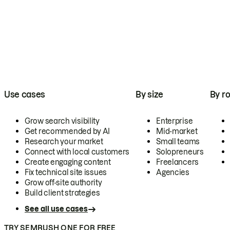
Use cases
By size
By ro
Grow search visibility
Enterprise
Get recommended by AI
Mid-market
Research your market
Small teams
Connect with local customers
Solopreneurs
Create engaging content
Freelancers
Fix technical site issues
Agencies
Grow off-site authority
Build client strategies
See all use cases
TRY SEMRUSH ONE FOR FREE