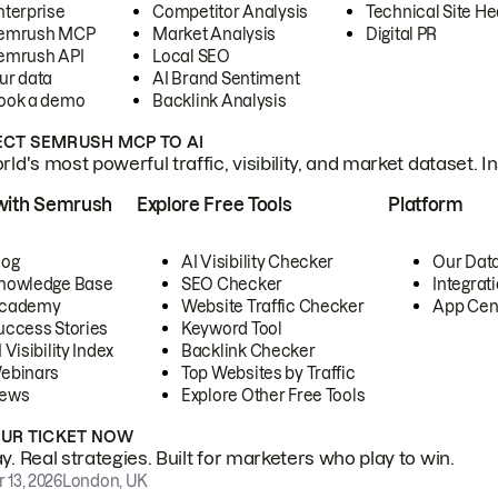
nterprise
Competitor Analysis
Technical Site He
emrush MCP
Market Analysis
Digital PR
emrush API
Local SEO
ur data
AI Brand Sentiment
ook a demo
Backlink Analysis
CT SEMRUSH MCP TO AI
ld's most powerful traffic, visibility, and market dataset. I
with Semrush
Explore Free Tools
Platform
log
AI Visibility Checker
Our Dat
nowledge Base
SEO Checker
Integrat
cademy
Website Traffic Checker
App Cen
uccess Stories
Keyword Tool
 Visibility Index
Backlink Checker
ebinars
Top Websites by Traffic
ews
Explore Other Free Tools
OUR TICKET NOW
. Real strategies. Built for marketers who play to win.
 13, 2026
London, UK