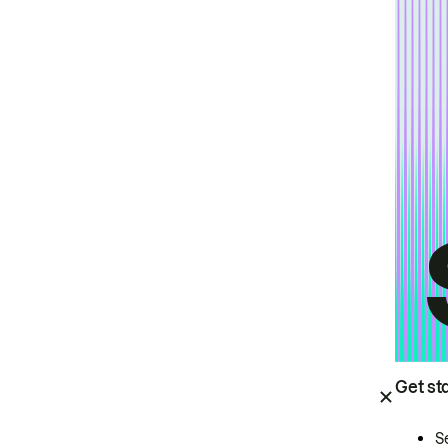
Get st
S