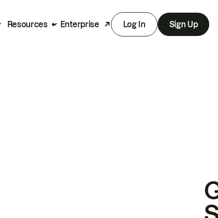
Resources
Enterprise
Log In
Sign Up