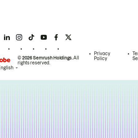
Privacy
Te
© 2026 Semrush Holdings.
All
Policy
Se
rights reserved.
English