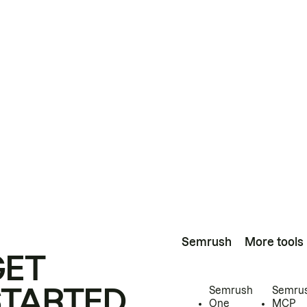
Semrush
More tools
GET
STARTED
Semrush
Semru
One
MCP