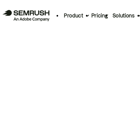
Product
Pricing
Solutions