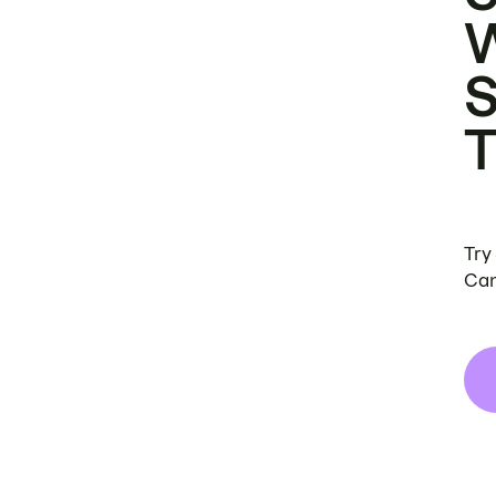
Try
Can