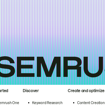
arted
Discover
Create and optimize
emrush One
Keyword Research
Content Creation