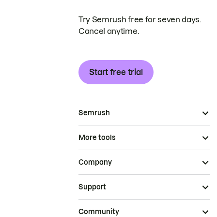
Try Semrush free for seven days.
Cancel anytime.
Start free trial
Semrush
More tools
Company
Support
Community