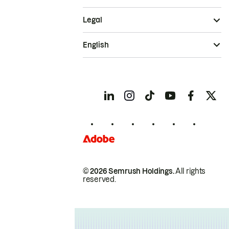
Legal
English
© 2026 Semrush Holdings.
All rights
reserved.