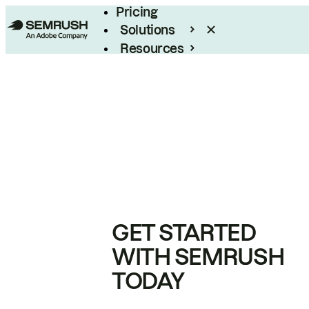
Pricing
Solutions
Resources
Enterprise
GET STARTED
WITH SEMRUSH
TODAY