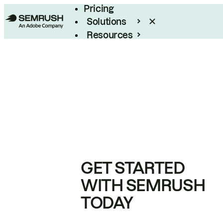
Pricing
Solutions
Resources
Enterprise
GET STARTED
WITH SEMRUSH
TODAY