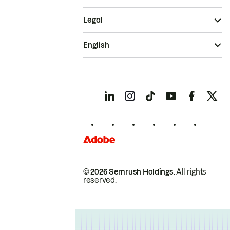
Legal
English
© 2026 Semrush Holdings.
All rights
reserved.