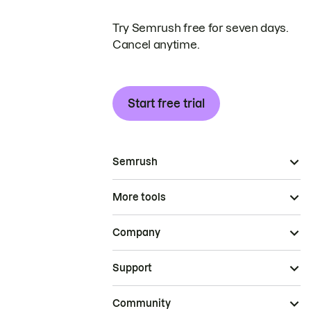
Try Semrush free for seven days.
Cancel anytime.
Start free trial
Semrush
More tools
Company
Support
Community