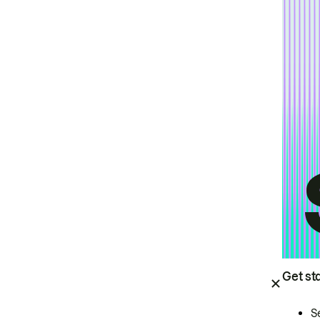
Get st
S