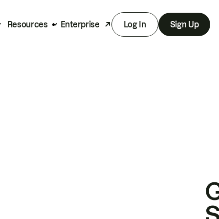
Resources
Enterprise
Log In
Sign Up