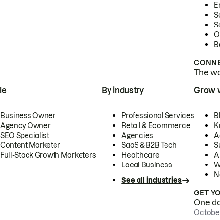
E
S
S
O
B
CONNE
The wor
le
By industry
Grow 
Business Owner
Professional Services
B
Agency Owner
Retail & Ecommerce
K
SEO Specialist
Agencies
A
Content Marketer
SaaS & B2B Tech
S
Full-Stack Growth Marketers
Healthcare
AI
Local Business
W
N
See all industries
GET Y
One day
October