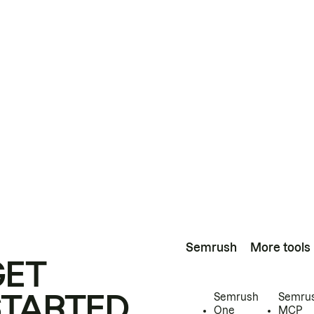
Semrush
More tools
GET
STARTED
Semrush
Semru
One
MCP