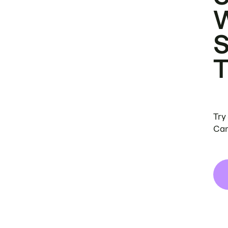
Try
Can