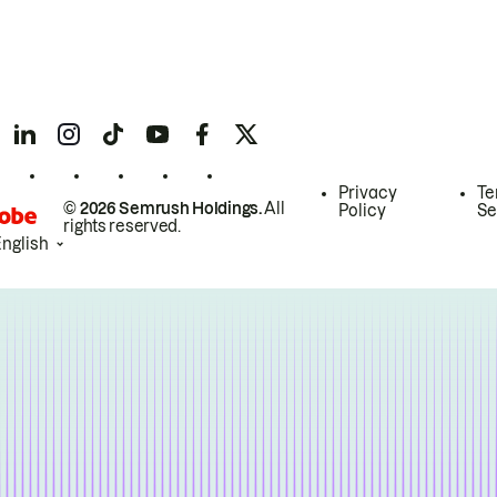
Privacy
Te
© 2026 Semrush Holdings.
All
Policy
Se
rights reserved.
English