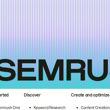
arted
Discover
Create and optimize
emrush One
Keyword Research
Content Creation