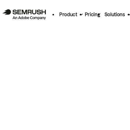
Product
Pricing
Solutions