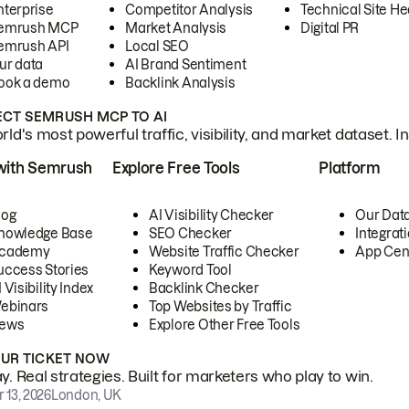
nterprise
Competitor Analysis
Technical Site He
emrush MCP
Market Analysis
Digital PR
emrush API
Local SEO
ur data
AI Brand Sentiment
ook a demo
Backlink Analysis
CT SEMRUSH MCP TO AI
ld's most powerful traffic, visibility, and market dataset. I
with Semrush
Explore Free Tools
Platform
log
AI Visibility Checker
Our Dat
nowledge Base
SEO Checker
Integrat
cademy
Website Traffic Checker
App Cen
uccess Stories
Keyword Tool
 Visibility Index
Backlink Checker
ebinars
Top Websites by Traffic
ews
Explore Other Free Tools
OUR TICKET NOW
. Real strategies. Built for marketers who play to win.
 13, 2026
London, UK