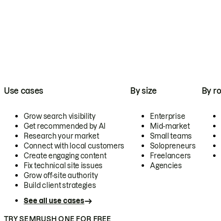
Use cases
By size
By ro
Grow search visibility
Enterprise
Get recommended by AI
Mid-market
Research your market
Small teams
Connect with local customers
Solopreneurs
Create engaging content
Freelancers
Fix technical site issues
Agencies
Grow off-site authority
Build client strategies
See all use cases
TRY SEMRUSH ONE FOR FREE