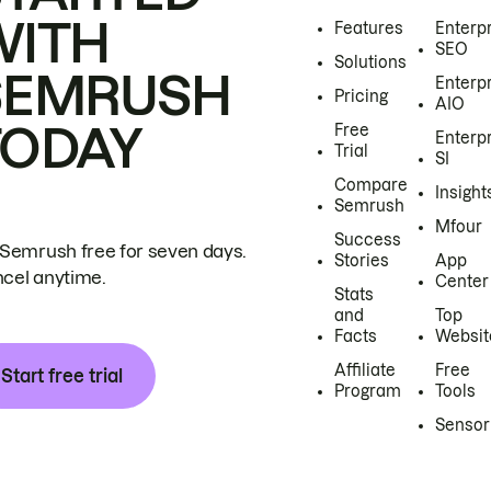
WITH
Features
Enterp
SEO
Solutions
SEMRUSH
Enterp
Pricing
AIO
TODAY
Free
Enterp
Trial
SI
Compare
Insight
Semrush
Mfour
Success
 Semrush free for seven days.
Stories
App
cel anytime.
Center
Stats
and
Top
Facts
Websit
Affiliate
Free
Start free trial
Program
Tools
Sensor