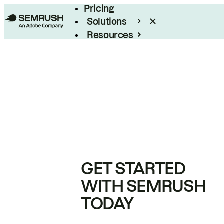
Pricing
Solutions
Resources
Enterprise
GET STARTED
WITH SEMRUSH
TODAY