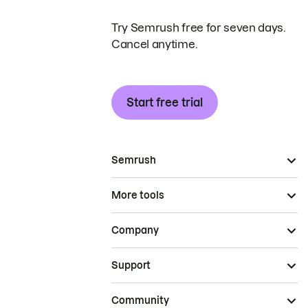
Try Semrush free for seven days.
Cancel anytime.
Start free trial
Semrush
More tools
Company
Support
Community