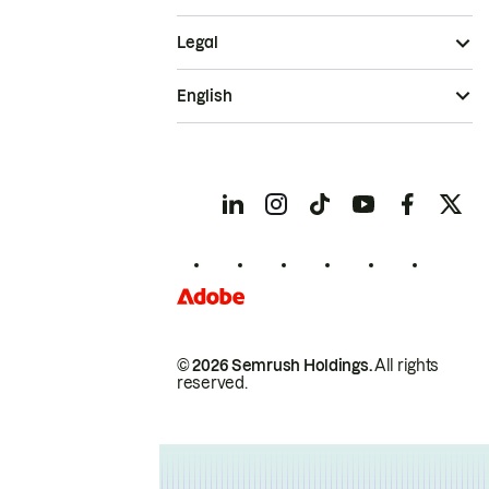
Legal
English
© 2026 Semrush Holdings.
All rights
reserved.