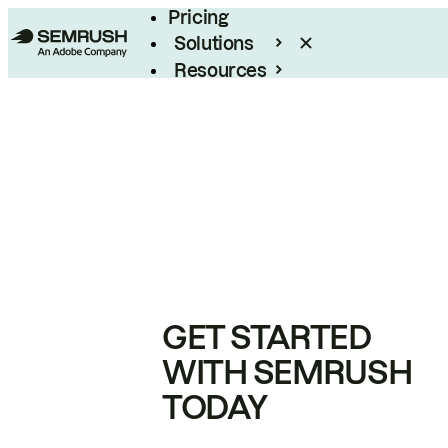
Pricing
Solutions
Resources
Enterprise
GET STARTED
WITH SEMRUSH
TODAY