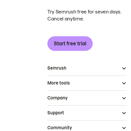
Try Semrush free for seven days.
Cancel anytime.
Start free trial
Semrush
More tools
Company
Support
Community