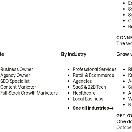
E
S
S
O
B
CONNE
The wor
le
By industry
Grow 
Business Owner
Professional Services
B
Agency Owner
Retail & Ecommerce
K
SEO Specialist
Agencies
A
Content Marketer
SaaS & B2B Tech
S
Full-Stack Growth Marketers
Healthcare
AI
Local Business
W
N
See all industries
GET Y
One day
October