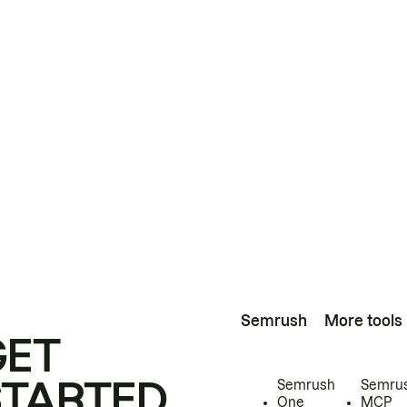
Semrush
More tools
GET
STARTED
Semrush
Semru
One
MCP