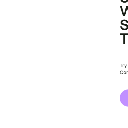
Try
Can