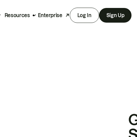
Resources
Enterprise
Log In
Sign Up