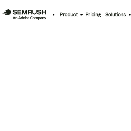
Product
Pricing
Solutions