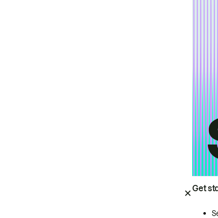
Get st
S