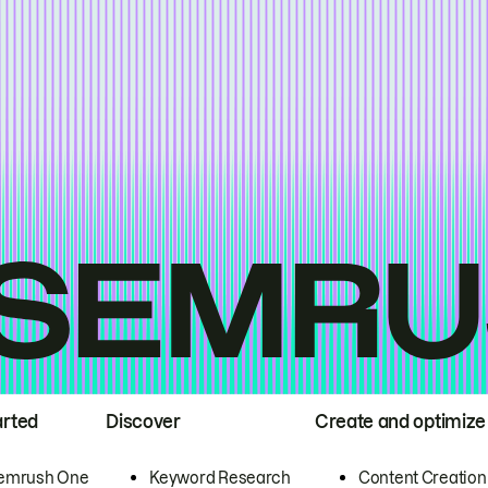
arted
Discover
Create and optimize
emrush One
Keyword Research
Content Creation