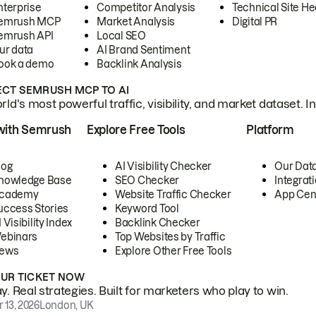
nterprise
Competitor Analysis
Technical Site He
emrush MCP
Market Analysis
Digital PR
emrush API
Local SEO
ur data
AI Brand Sentiment
ook a demo
Backlink Analysis
CT SEMRUSH MCP TO AI
ld's most powerful traffic, visibility, and market dataset. I
with Semrush
Explore Free Tools
Platform
log
AI Visibility Checker
Our Dat
nowledge Base
SEO Checker
Integrat
cademy
Website Traffic Checker
App Cen
uccess Stories
Keyword Tool
 Visibility Index
Backlink Checker
ebinars
Top Websites by Traffic
ews
Explore Other Free Tools
OUR TICKET NOW
. Real strategies. Built for marketers who play to win.
 13, 2026
London, UK