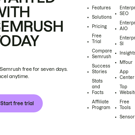
WITH
Features
Enterp
SEO
Solutions
SEMRUSH
Enterp
Pricing
AIO
TODAY
Free
Enterp
Trial
SI
Compare
Insight
Semrush
Mfour
Success
 Semrush free for seven days.
Stories
App
cel anytime.
Center
Stats
and
Top
Facts
Websit
Affiliate
Free
Start free trial
Program
Tools
Sensor