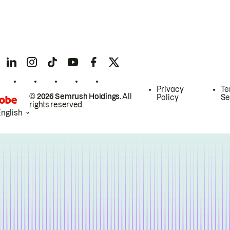
Privacy
Te
© 2026 Semrush Holdings.
All
Policy
Se
rights reserved.
English