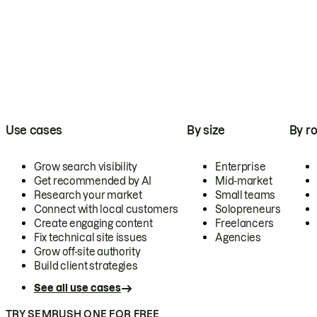
Use cases
By size
By ro
Grow search visibility
Enterprise
Get recommended by AI
Mid-market
Research your market
Small teams
Connect with local customers
Solopreneurs
Create engaging content
Freelancers
Fix technical site issues
Agencies
Grow off-site authority
Build client strategies
See all use cases
TRY SEMRUSH ONE FOR FREE