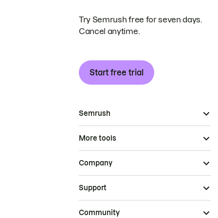
Try Semrush free for seven days.
Cancel anytime.
Start free trial
Semrush
More tools
Company
Support
Community