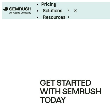
Pricing
Solutions
Resources
Enterprise
GET STARTED
WITH SEMRUSH
TODAY