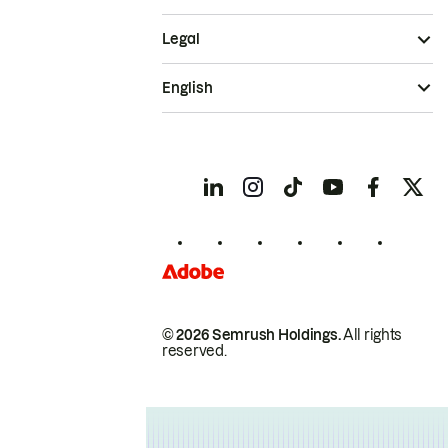
Legal
English
© 2026 Semrush Holdings.
All rights
reserved.