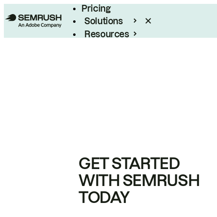
Pricing
Solutions
Resources
Enterprise
GET STARTED
WITH SEMRUSH
TODAY