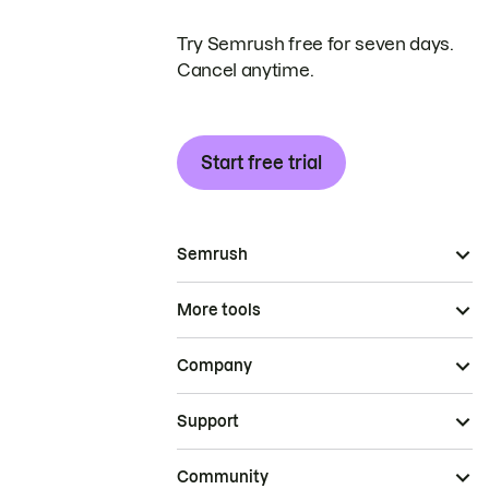
Try Semrush free for seven days.
Cancel anytime.
Start free trial
Semrush
More tools
Company
Support
Community