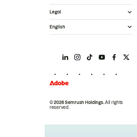
Legal
English
© 2026 Semrush Holdings.
All rights
reserved.