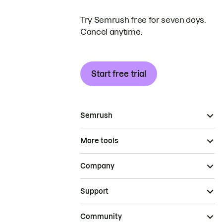
Try Semrush free for seven days.
Cancel anytime.
Start free trial
Semrush
More tools
Company
Support
Community