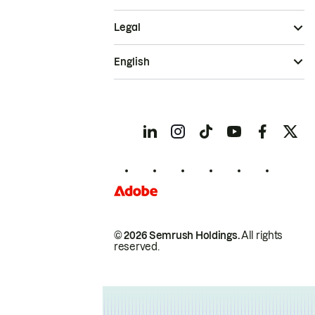
Legal
English
© 2026 Semrush Holdings.
All rights
reserved.