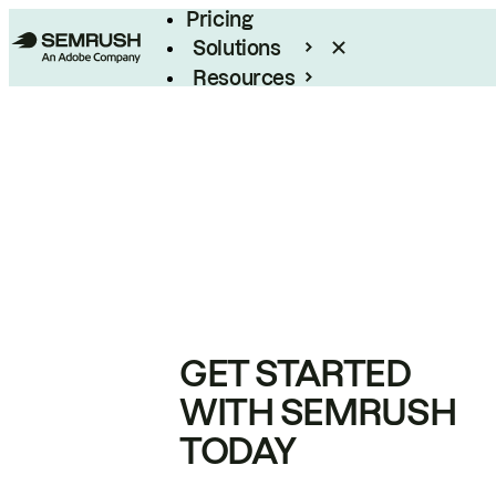
Pricing
Solutions
Resources
Enterprise
GET STARTED
WITH SEMRUSH
TODAY