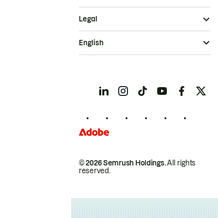
Legal
English
© 2026 Semrush Holdings.
All rights
reserved.