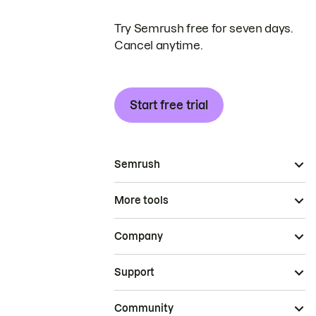
Try Semrush free for seven days.
Cancel anytime.
Start free trial
Semrush
More tools
Company
Support
Community