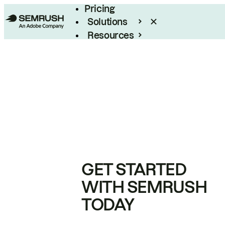
Pricing
Solutions
Resources
Enterprise
GET STARTED
WITH SEMRUSH
TODAY