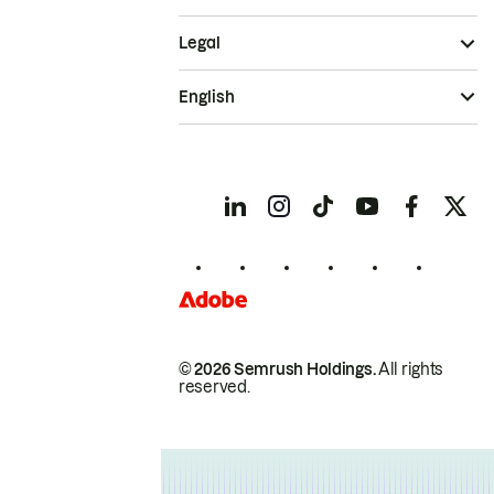
Legal
English
© 2026 Semrush Holdings.
All rights
reserved.