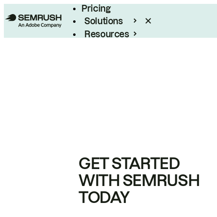
Pricing
Solutions
Resources
Enterprise
GET STARTED
WITH SEMRUSH
TODAY