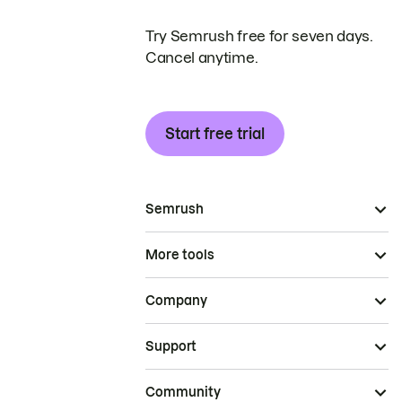
Try Semrush free for seven days.
Cancel anytime.
Start free trial
Semrush
More tools
Company
Support
Community