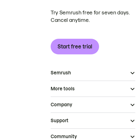
Try Semrush free for seven days.
Cancel anytime.
Start free trial
Semrush
More tools
Company
Support
Community