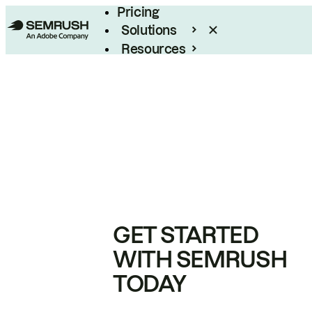
Pricing
Solutions
Resources
Enterprise
GET STARTED
WITH SEMRUSH
TODAY