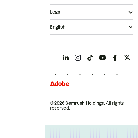
Legal
English
© 2026 Semrush Holdings.
All rights
reserved.