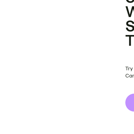
Try
Can