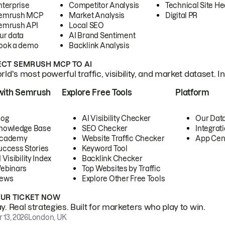
nterprise
Competitor Analysis
Technical Site He
emrush MCP
Market Analysis
Digital PR
emrush API
Local SEO
ur data
AI Brand Sentiment
ook a demo
Backlink Analysis
CT SEMRUSH MCP TO AI
ld's most powerful traffic, visibility, and market dataset. I
with Semrush
Explore Free Tools
Platform
log
AI Visibility Checker
Our Dat
nowledge Base
SEO Checker
Integrat
cademy
Website Traffic Checker
App Cen
uccess Stories
Keyword Tool
 Visibility Index
Backlink Checker
ebinars
Top Websites by Traffic
ews
Explore Other Free Tools
OUR TICKET NOW
. Real strategies. Built for marketers who play to win.
 13, 2026
London, UK