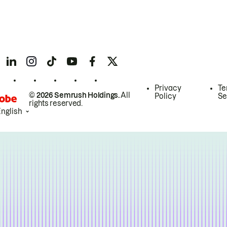
Privacy
Te
© 2026 Semrush Holdings.
All
Policy
Se
rights reserved.
English