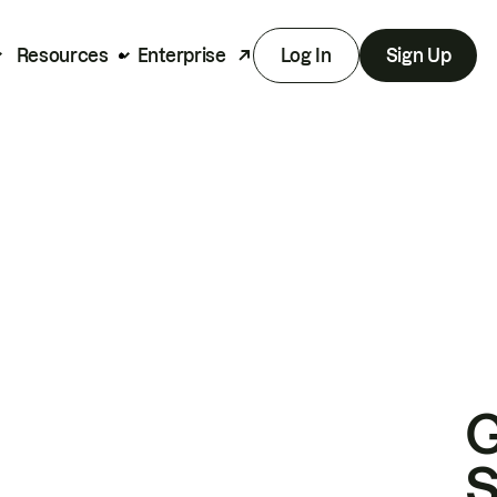
Resources
Enterprise
Log In
Sign Up