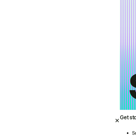
Get st
S