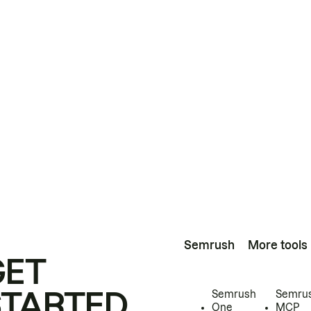
Semrush
More tools
GET
STARTED
Semrush
Semru
One
MCP