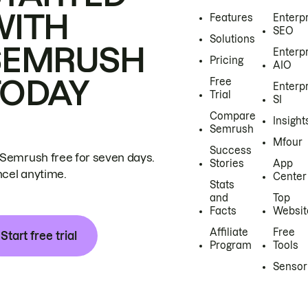
WITH
Features
Enterp
SEO
Solutions
SEMRUSH
Enterp
Pricing
AIO
TODAY
Free
Enterp
Trial
SI
Compare
Insight
Semrush
Mfour
Success
 Semrush free for seven days.
Stories
App
cel anytime.
Center
Stats
and
Top
Facts
Websit
Affiliate
Free
Start free trial
Program
Tools
Sensor