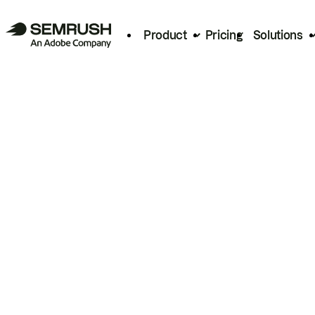
Product
Pricing
Solutions