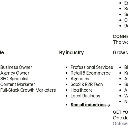
E
S
S
O
B
CONNE
The wor
le
By industry
Grow 
Business Owner
Professional Services
B
Agency Owner
Retail & Ecommerce
K
SEO Specialist
Agencies
A
Content Marketer
SaaS & B2B Tech
S
Full-Stack Growth Marketers
Healthcare
AI
Local Business
W
N
See all industries
GET Y
One day
October