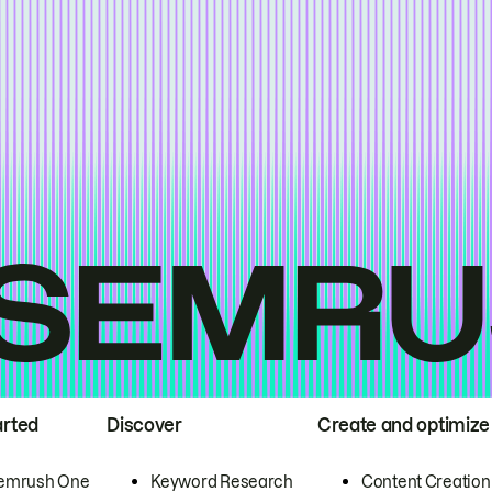
arted
Discover
Create and optimize
emrush One
Keyword Research
Content Creation