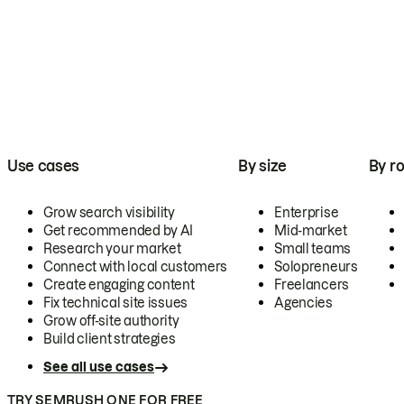
Use cases
By size
By ro
Grow search visibility
Enterprise
Get recommended by AI
Mid-market
Research your market
Small teams
Connect with local customers
Solopreneurs
Create engaging content
Freelancers
Fix technical site issues
Agencies
Grow off-site authority
Build client strategies
See all use cases
TRY SEMRUSH ONE FOR FREE