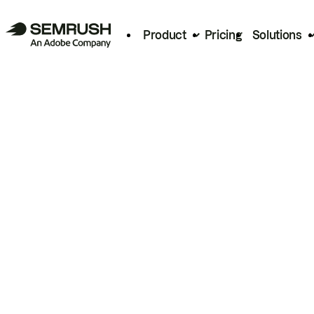
Product
Pricing
Solutions