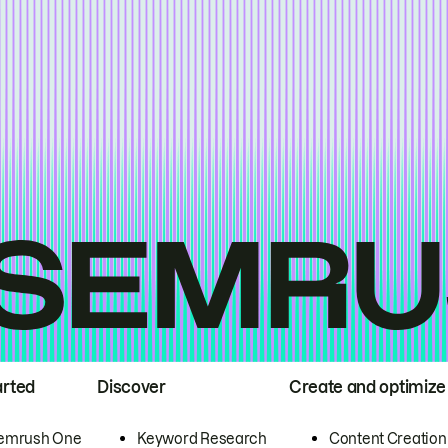
arted
Discover
Create and optimize
emrush One
Keyword Research
Content Creation