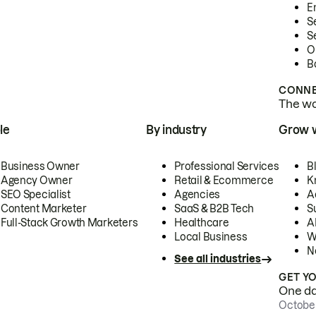
E
S
S
O
B
CONNE
The wor
le
By industry
Grow 
Business Owner
Professional Services
B
Agency Owner
Retail & Ecommerce
K
SEO Specialist
Agencies
A
Content Marketer
SaaS & B2B Tech
S
Full-Stack Growth Marketers
Healthcare
AI
Local Business
W
N
See all industries
GET Y
One day
October