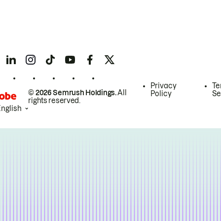
Privacy
Te
© 2026 Semrush Holdings.
All
Policy
Se
rights reserved.
English