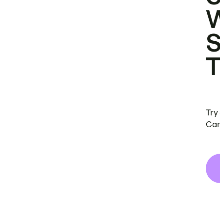
Try
Can