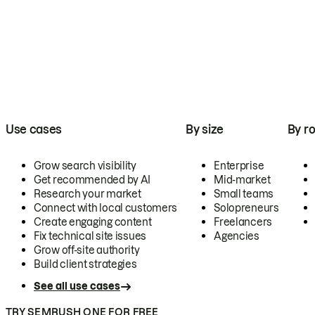
Use cases
By size
By ro
Grow search visibility
Enterprise
Get recommended by AI
Mid-market
Research your market
Small teams
Connect with local customers
Solopreneurs
Create engaging content
Freelancers
Fix technical site issues
Agencies
Grow off-site authority
Build client strategies
See all use cases
TRY SEMRUSH ONE FOR FREE