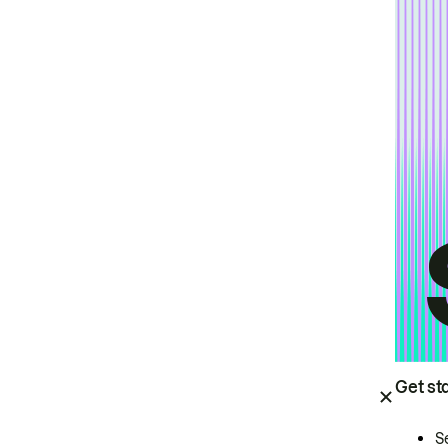
Get st
S