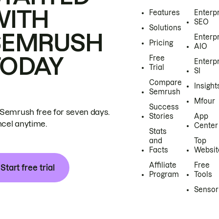
WITH
Features
Enterp
SEO
Solutions
SEMRUSH
Enterp
Pricing
AIO
TODAY
Free
Enterp
Trial
SI
Compare
Insight
Semrush
Mfour
Success
 Semrush free for seven days.
Stories
App
cel anytime.
Center
Stats
and
Top
Facts
Websit
Affiliate
Free
Start free trial
Program
Tools
Sensor