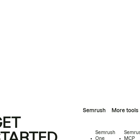
Semrush
More tools
GET
STARTED
Semrush
Semru
One
MCP