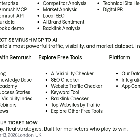
nterprise
Competitor Analysis
Technical Site He
emrush MCP
Market Analysis
Digital PR
emrush API
Local SEO
ur data
AI Brand Sentiment
ook a demo
Backlink Analysis
CT SEMRUSH MCP TO AI
ld's most powerful traffic, visibility, and market dataset. I
with Semrush
Explore Free Tools
Platform
log
AI Visibility Checker
Our Dat
nowledge Base
SEO Checker
Integrat
cademy
Website Traffic Checker
App Cen
uccess Stories
Keyword Tool
 Visibility Index
Backlink Checker
ebinars
Top Websites by Traffic
ews
Explore Other Free Tools
OUR TICKET NOW
. Real strategies. Built for marketers who play to win.
 13, 2026
London, UK