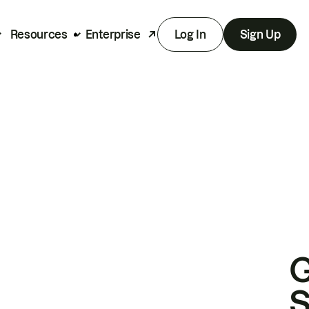
Resources
Enterprise
Log In
Sign Up