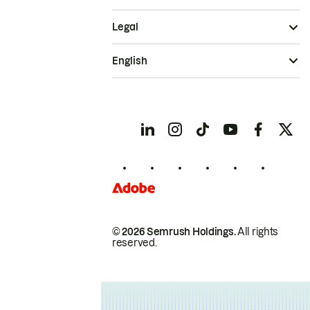
Legal
English
© 2026 Semrush Holdings.
All rights
reserved.