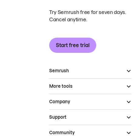
Try Semrush free for seven days.
Cancel anytime.
Start free trial
Semrush
More tools
Company
Support
Community