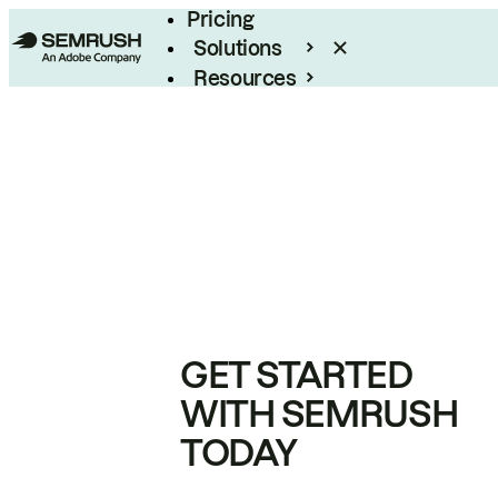
Pricing
Solutions
Resources
Enterprise
GET STARTED
WITH SEMRUSH
TODAY