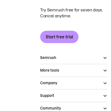
Try Semrush free for seven days.
Cancel anytime.
Start free trial
Semrush
More tools
Company
Support
Community