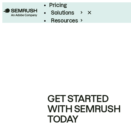
Pricing
Solutions
Resources
Enterprise
GET STARTED
WITH SEMRUSH
TODAY