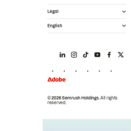
Legal
English
© 2026 Semrush Holdings.
All rights
reserved.