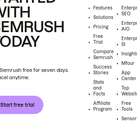
WITH
Features
Enterp
SEO
Solutions
SEMRUSH
Enterp
Pricing
AIO
TODAY
Free
Enterp
Trial
SI
Compare
Insight
Semrush
Mfour
Success
 Semrush free for seven days.
Stories
App
cel anytime.
Center
Stats
and
Top
Facts
Websit
Affiliate
Free
Start free trial
Program
Tools
Sensor