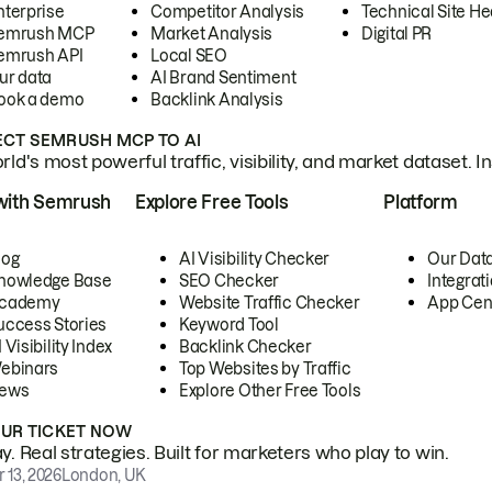
nterprise
Competitor Analysis
Technical Site He
emrush MCP
Market Analysis
Digital PR
emrush API
Local SEO
ur data
AI Brand Sentiment
ook a demo
Backlink Analysis
CT SEMRUSH MCP TO AI
ld's most powerful traffic, visibility, and market dataset. I
with Semrush
Explore Free Tools
Platform
log
AI Visibility Checker
Our Dat
nowledge Base
SEO Checker
Integrat
cademy
Website Traffic Checker
App Cen
uccess Stories
Keyword Tool
 Visibility Index
Backlink Checker
ebinars
Top Websites by Traffic
ews
Explore Other Free Tools
OUR TICKET NOW
. Real strategies. Built for marketers who play to win.
 13, 2026
London, UK