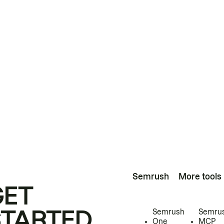
Semrush
More tools
GET
STARTED
Semrush
Semru
One
MCP