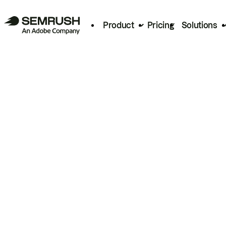
Product
Pricing
Solutions