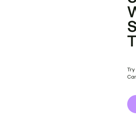
Try
Can