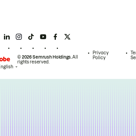
Privacy
Te
© 2026 Semrush Holdings.
All
Policy
Se
rights reserved.
English