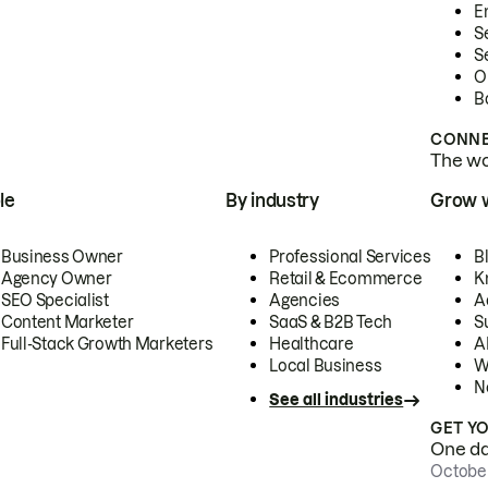
E
S
S
O
B
CONNE
The wor
le
By industry
Grow 
Business Owner
Professional Services
B
Agency Owner
Retail & Ecommerce
K
SEO Specialist
Agencies
A
Content Marketer
SaaS & B2B Tech
S
Full-Stack Growth Marketers
Healthcare
AI
Local Business
W
N
See all industries
GET Y
One day
October