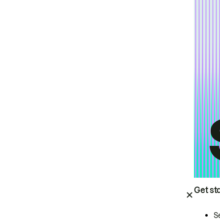
Get st
S