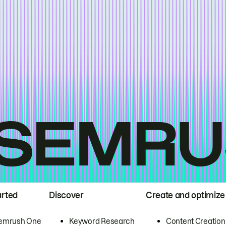
arted
Discover
Create and optimize
emrush One
Keyword Research
Content Creation