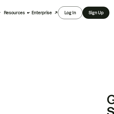
Resources
Enterprise
Log In
Sign Up