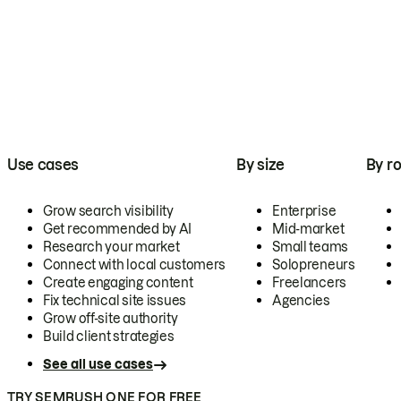
Use cases
By size
By ro
Grow search visibility
Enterprise
Get recommended by AI
Mid-market
Research your market
Small teams
Connect with local customers
Solopreneurs
Create engaging content
Freelancers
Fix technical site issues
Agencies
Grow off-site authority
Build client strategies
See all use cases
TRY SEMRUSH ONE FOR FREE