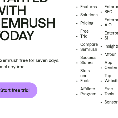
WITH
Features
Enterp
SEO
Solutions
SEMRUSH
Enterp
Pricing
AIO
TODAY
Free
Enterp
Trial
SI
Compare
Insight
Semrush
Mfour
Success
 Semrush free for seven days.
Stories
App
cel anytime.
Center
Stats
and
Top
Facts
Websit
Affiliate
Free
Start free trial
Program
Tools
Sensor