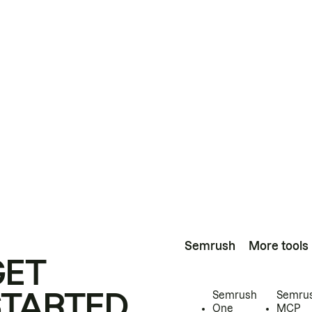
Semrush
More tools
GET
STARTED
Semrush
Semru
One
MCP