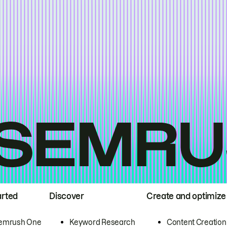
arted
Discover
Create and optimize
emrush One
Keyword Research
Content Creation