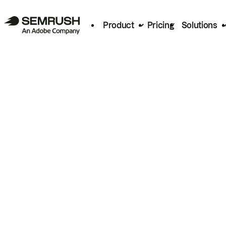
Product
Pricing
Solutions