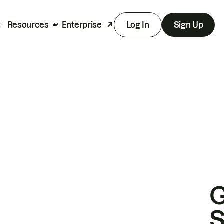
Resources
Enterprise
Log In
Sign Up