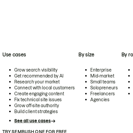
Use cases
By size
By ro
Grow search visibility
Enterprise
Get recommended by AI
Mid-market
Research your market
Small teams
Connect with local customers
Solopreneurs
Create engaging content
Freelancers
Fix technical site issues
Agencies
Grow off-site authority
Build client strategies
See all use cases
TRY SEMRUSH ONE FOR FREE