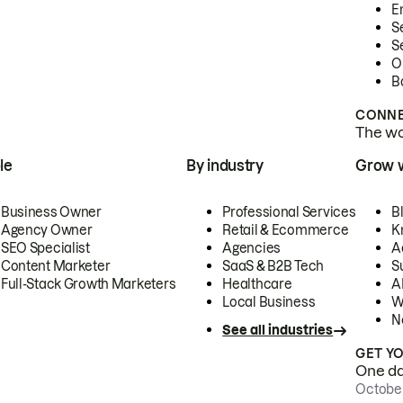
E
S
S
O
B
CONNE
The wor
le
By industry
Grow 
Business Owner
Professional Services
B
Agency Owner
Retail & Ecommerce
K
SEO Specialist
Agencies
A
Content Marketer
SaaS & B2B Tech
S
Full-Stack Growth Marketers
Healthcare
AI
Local Business
W
N
See all industries
GET Y
One day
October