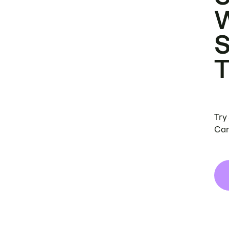
Try
Can