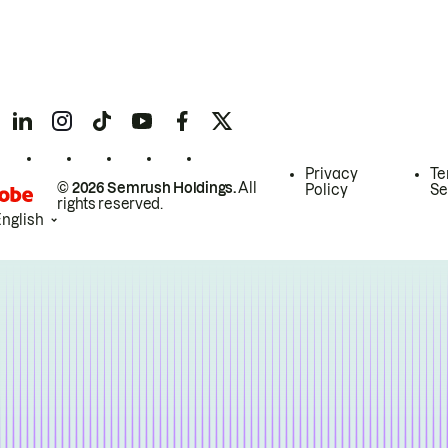
Privacy
Te
© 2026 Semrush Holdings.
All
Policy
Se
rights reserved.
English