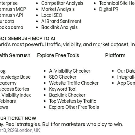
nterprise
Competitor Analysis
Technical Site He
emrush MCP
Market Analysis
Digital PR
emrush API
Local SEO
ur data
AI Brand Sentiment
ook a demo
Backlink Analysis
CT SEMRUSH MCP TO AI
ld's most powerful traffic, visibility, and market dataset. I
with Semrush
Explore Free Tools
Platform
log
AI Visibility Checker
Our Dat
nowledge Base
SEO Checker
Integrat
cademy
Website Traffic Checker
App Cen
uccess Stories
Keyword Tool
 Visibility Index
Backlink Checker
ebinars
Top Websites by Traffic
ews
Explore Other Free Tools
OUR TICKET NOW
. Real strategies. Built for marketers who play to win.
 13, 2026
London, UK