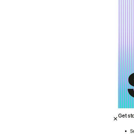
Get st
S