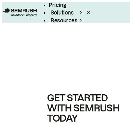
Pricing
Solutions
Resources
Enterprise
GET STARTED
WITH SEMRUSH
TODAY