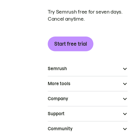
Try Semrush free for seven days.
Cancel anytime.
Start free trial
Semrush
More tools
Company
Support
Community