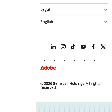
Legal
English
© 2026 Semrush Holdings.
All rights
reserved.