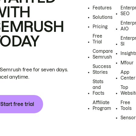
WITH
Features
Enterp
SEO
Solutions
SEMRUSH
Enterp
Pricing
AIO
TODAY
Free
Enterp
Trial
SI
Compare
Insight
Semrush
Mfour
Success
 Semrush free for seven days.
Stories
App
cel anytime.
Center
Stats
and
Top
Facts
Websit
Affiliate
Free
Start free trial
Program
Tools
Sensor