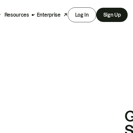
Resources
Enterprise
Log In
Sign Up