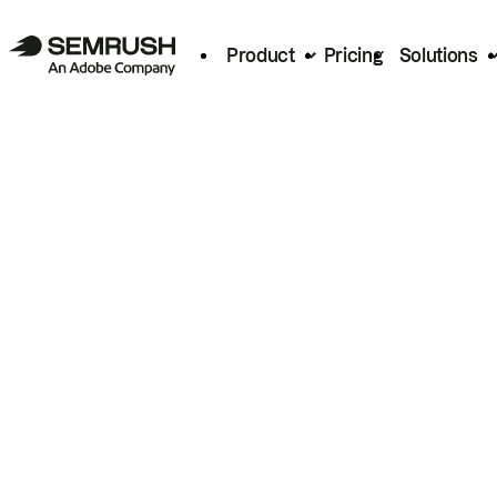
Product
Pricing
Solutions