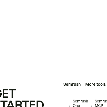
Semrush
More tools
GET
STARTED
Semrush
Semru
One
MCP