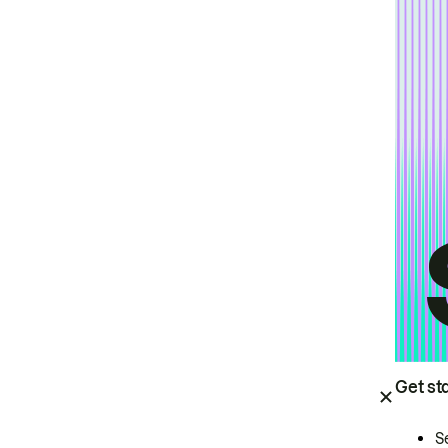
Get st
S