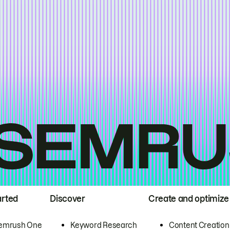
arted
Discover
Create and optimize
emrush One
Keyword Research
Content Creation