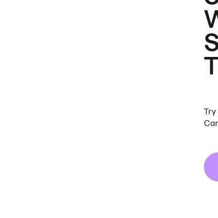
Try
Can