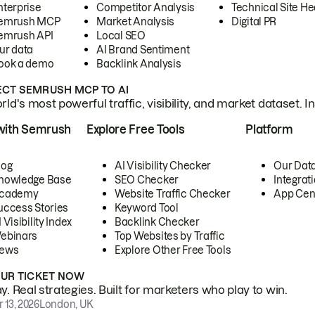
nterprise
Competitor Analysis
Technical Site He
emrush MCP
Market Analysis
Digital PR
emrush API
Local SEO
ur data
AI Brand Sentiment
ook a demo
Backlink Analysis
CT SEMRUSH MCP TO AI
ld's most powerful traffic, visibility, and market dataset. I
with Semrush
Explore Free Tools
Platform
log
AI Visibility Checker
Our Dat
nowledge Base
SEO Checker
Integrat
cademy
Website Traffic Checker
App Cen
uccess Stories
Keyword Tool
 Visibility Index
Backlink Checker
ebinars
Top Websites by Traffic
ews
Explore Other Free Tools
OUR TICKET NOW
. Real strategies. Built for marketers who play to win.
 13, 2026
London, UK