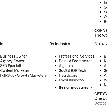
E
S
S
O
B
CONNE
The wor
le
By industry
Grow 
Business Owner
Professional Services
B
Agency Owner
Retail & Ecommerce
K
SEO Specialist
Agencies
A
Content Marketer
SaaS & B2B Tech
S
Full-Stack Growth Marketers
Healthcare
AI
Local Business
W
N
See all industries
GET Y
One day
October