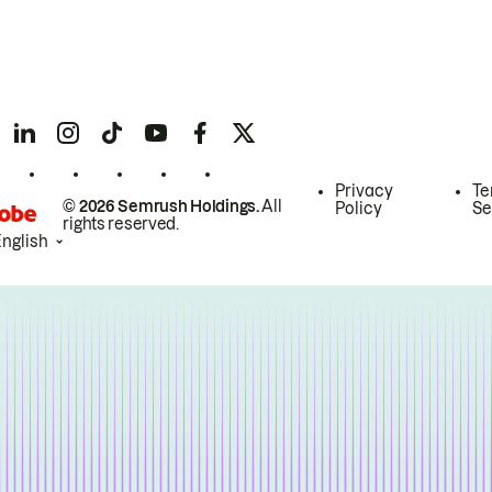
Privacy
Te
© 2026 Semrush Holdings.
All
Policy
Se
rights reserved.
English