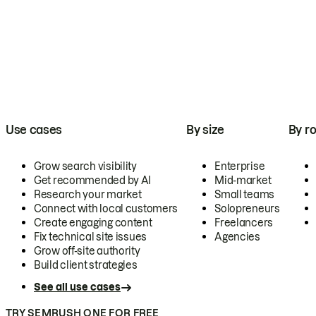
Use cases
By size
By ro
Grow search visibility
Enterprise
Get recommended by AI
Mid-market
Research your market
Small teams
Connect with local customers
Solopreneurs
Create engaging content
Freelancers
Fix technical site issues
Agencies
Grow off-site authority
Build client strategies
See all use cases
TRY SEMRUSH ONE FOR FREE