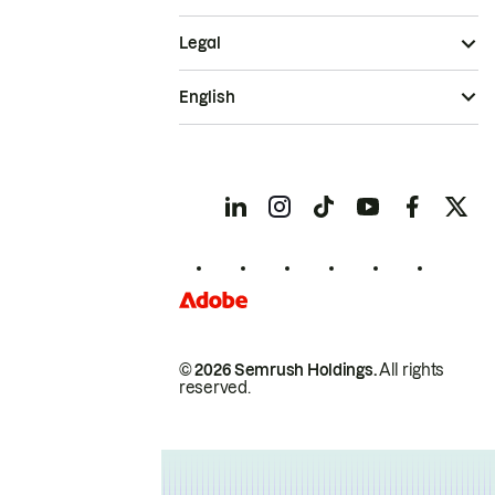
Legal
English
© 2026 Semrush Holdings.
All rights
reserved.