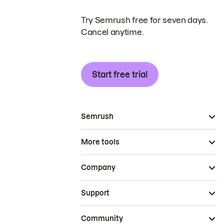
Try Semrush free for seven days.
Cancel anytime.
Start free trial
Semrush
More tools
Company
Support
Community