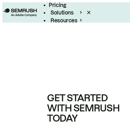
Pricing
Solutions
Resources
Enterprise
GET STARTED
WITH SEMRUSH
TODAY