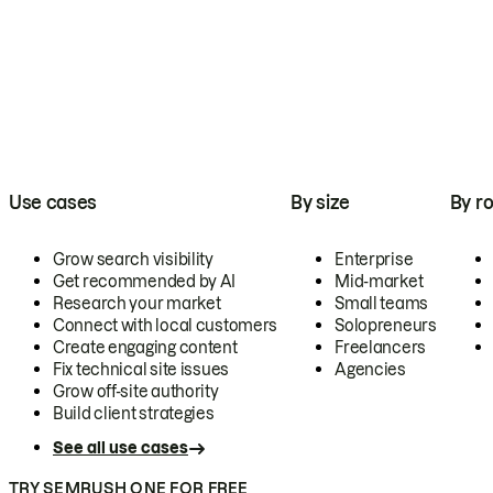
Use cases
By size
By ro
Grow search visibility
Enterprise
Get recommended by AI
Mid-market
Research your market
Small teams
Connect with local customers
Solopreneurs
Create engaging content
Freelancers
Fix technical site issues
Agencies
Grow off-site authority
Build client strategies
See all use cases
TRY SEMRUSH ONE FOR FREE