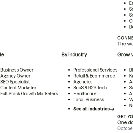
E
S
S
O
B
CONNE
The wor
le
By industry
Grow 
Business Owner
Professional Services
B
Agency Owner
Retail & Ecommerce
K
SEO Specialist
Agencies
A
Content Marketer
SaaS & B2B Tech
S
Full-Stack Growth Marketers
Healthcare
AI
Local Business
W
N
See all industries
GET Y
One day
October