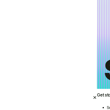
Get st
S