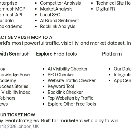
nterprise
Competitor Analysis
Technical Site He
emrush MCP
Market Analysis
Digital PR
emrush API
Local SEO
ur data
AI Brand Sentiment
ook a demo
Backlink Analysis
CT SEMRUSH MCP TO AI
ld's most powerful traffic, visibility, and market dataset. I
with Semrush
Explore Free Tools
Platform
log
AI Visibility Checker
Our Dat
nowledge Base
SEO Checker
Integrat
cademy
Website Traffic Checker
App Cen
uccess Stories
Keyword Tool
 Visibility Index
Backlink Checker
ebinars
Top Websites by Traffic
ews
Explore Other Free Tools
OUR TICKET NOW
. Real strategies. Built for marketers who play to win.
 13, 2026
London, UK