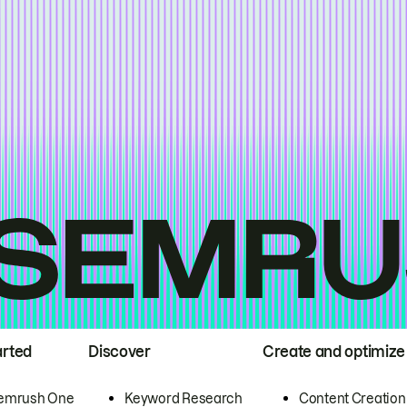
arted
Discover
Create and optimize
emrush One
Keyword Research
Content Creation