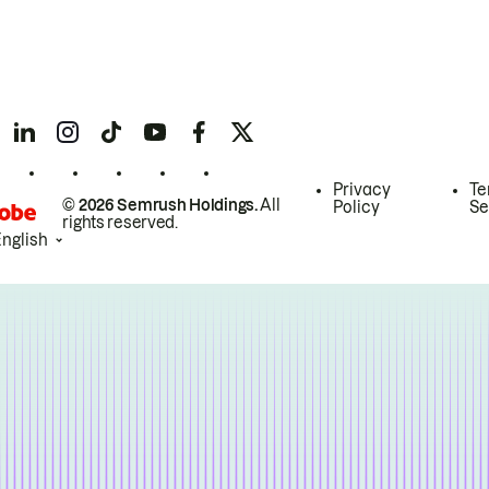
Privacy
Te
© 2026 Semrush Holdings.
All
Policy
Se
rights reserved.
English