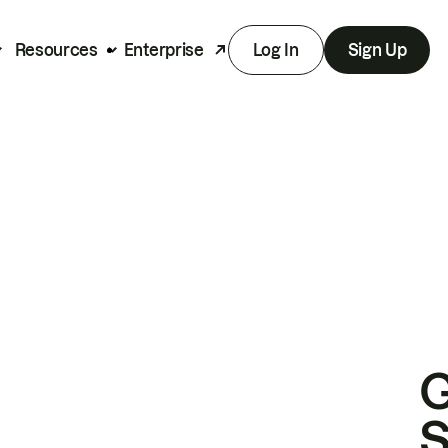
Resources
Enterprise
Log In
Sign Up