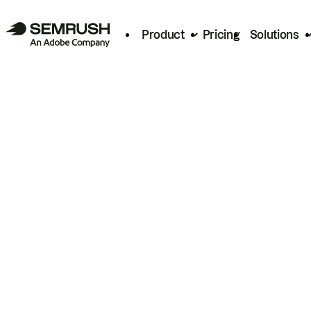
Product
Pricing
Solutions