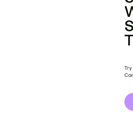
Try
Can