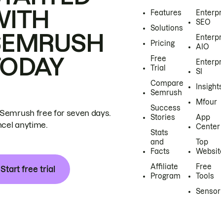
WITH
Features
Enterp
SEO
Solutions
SEMRUSH
Enterp
Pricing
AIO
TODAY
Free
Enterp
Trial
SI
Compare
Insight
Semrush
Mfour
Success
 Semrush free for seven days.
Stories
App
cel anytime.
Center
Stats
and
Top
Facts
Websit
Affiliate
Free
Start free trial
Program
Tools
Sensor