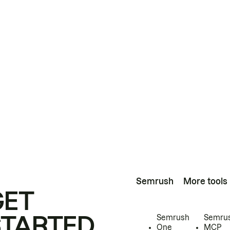
Semrush
More tools
GET
STARTED
Semrush
Semru
One
MCP