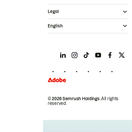
Legal
English
© 2026 Semrush Holdings.
All rights
reserved.