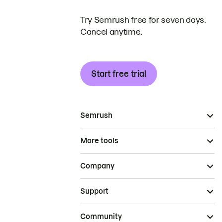
Try Semrush free for seven days.
Cancel anytime.
Start free trial
Semrush
More tools
Company
Support
Community