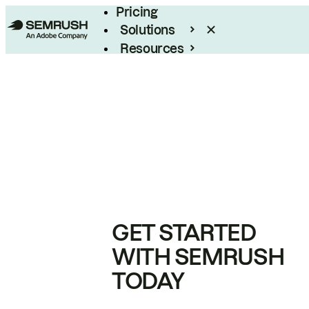
Pricing
Solutions
Resources
Enterprise
GET STARTED
WITH SEMRUSH
TODAY