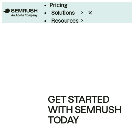
Pricing
Solutions
Resources
Enterprise
GET STARTED
WITH SEMRUSH
TODAY