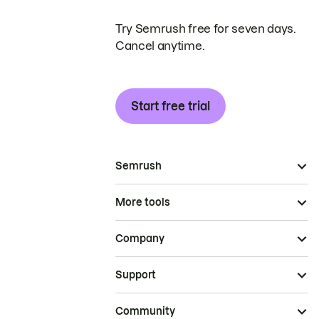
Try Semrush free for seven days.
Cancel anytime.
Start free trial
Semrush
More tools
Company
Support
Community