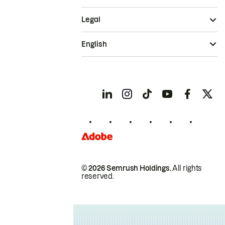
Legal
English
© 2026 Semrush Holdings.
All rights
reserved.