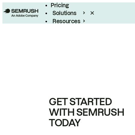
Pricing
Solutions
Resources
Enterprise
GET STARTED
WITH SEMRUSH
TODAY