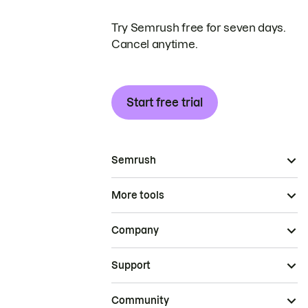
Try Semrush free for seven days.
Cancel anytime.
Start free trial
Semrush
More tools
Company
Support
Community