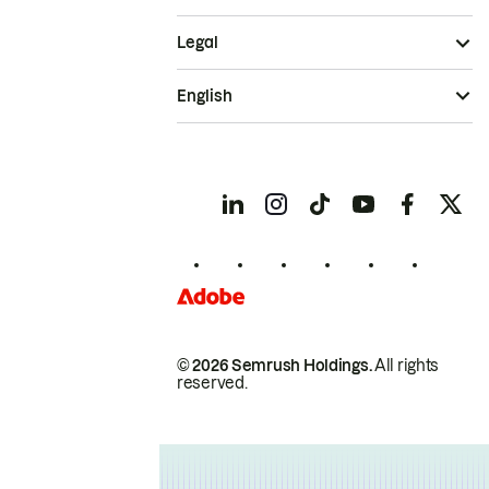
Legal
English
© 2026 Semrush Holdings.
All rights
reserved.