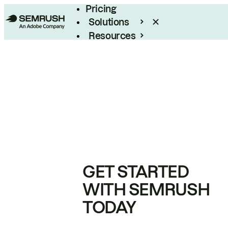
Pricing
Solutions
Resources
Enterprise
GET STARTED
WITH SEMRUSH
TODAY