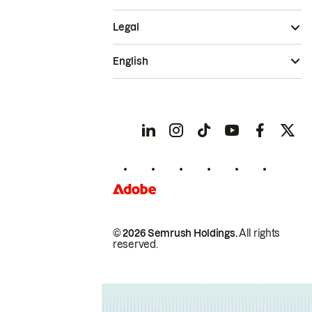
Legal
English
© 2026 Semrush Holdings.
All rights
reserved.