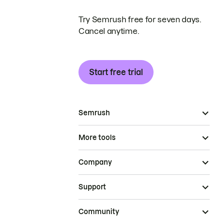
Try Semrush free for seven days.
Cancel anytime.
Start free trial
Semrush
More tools
Company
Support
Community