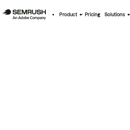
Product
Pricing
Solutions