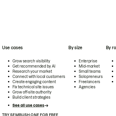
Use cases
By size
By ro
Grow search visibility
Enterprise
Get recommended by AI
Mid-market
Research your market
Small teams
Connect with local customers
Solopreneurs
Create engaging content
Freelancers
Fix technical site issues
Agencies
Grow off-site authority
Build client strategies
See all use cases
TRY SEMRUSH ONE FOR FREE