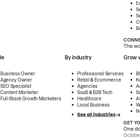
E
S
S
O
B
CONNE
The wor
le
By industry
Grow 
Business Owner
Professional Services
B
Agency Owner
Retail & Ecommerce
K
SEO Specialist
Agencies
A
Content Marketer
SaaS & B2B Tech
S
Full-Stack Growth Marketers
Healthcare
AI
Local Business
W
N
See all industries
GET Y
One day
October