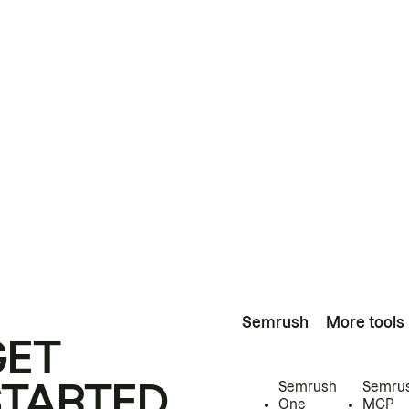
Semrush
More tools
GET
STARTED
Semrush
Semru
One
MCP