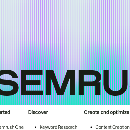
arted
Discover
Create and optimize
emrush One
Keyword Research
Content Creation