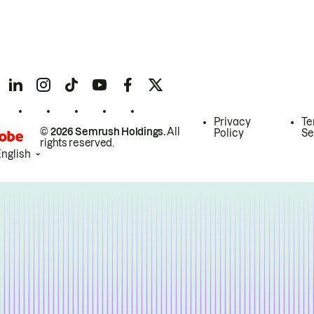
Privacy
Te
© 2026 Semrush Holdings.
All
Policy
Se
rights reserved.
English