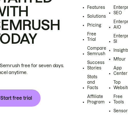
WITH
Features
Enterp
SEO
Solutions
SEMRUSH
Enterp
Pricing
AIO
TODAY
Free
Enterp
Trial
SI
Compare
Insight
Semrush
Mfour
Success
 Semrush free for seven days.
Stories
App
cel anytime.
Center
Stats
and
Top
Facts
Websit
Affiliate
Free
Start free trial
Program
Tools
Sensor