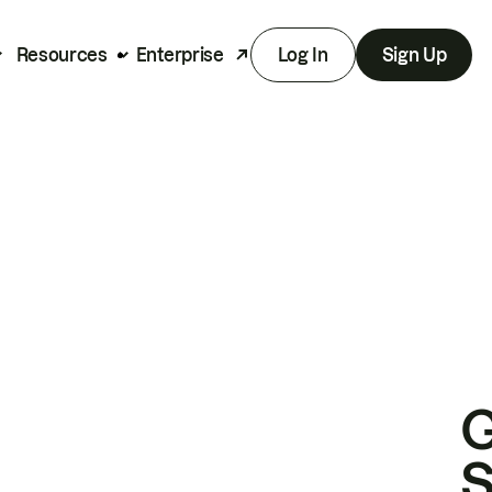
Resources
Enterprise
Log In
Sign Up