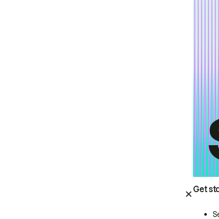
Get st
S