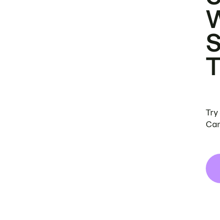
Try
Can