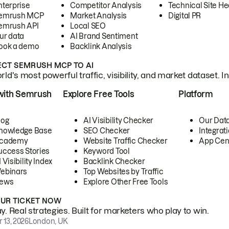
nterprise
Competitor Analysis
Technical Site He
emrush MCP
Market Analysis
Digital PR
emrush API
Local SEO
ur data
AI Brand Sentiment
ook a demo
Backlink Analysis
CT SEMRUSH MCP TO AI
ld's most powerful traffic, visibility, and market dataset. I
with Semrush
Explore Free Tools
Platform
log
AI Visibility Checker
Our Dat
nowledge Base
SEO Checker
Integrat
cademy
Website Traffic Checker
App Cen
uccess Stories
Keyword Tool
 Visibility Index
Backlink Checker
ebinars
Top Websites by Traffic
ews
Explore Other Free Tools
OUR TICKET NOW
. Real strategies. Built for marketers who play to win.
 13, 2026
London, UK