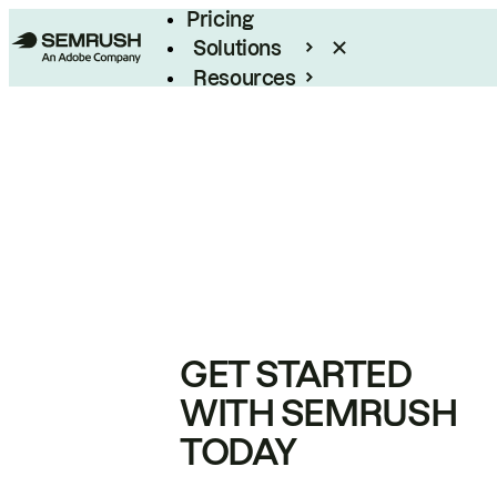
Pricing
Solutions
Resources
Enterprise
GET STARTED
WITH SEMRUSH
TODAY