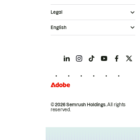
Legal
English
© 2026 Semrush Holdings.
All rights
reserved.