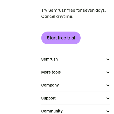
Try Semrush free for seven days.
Cancel anytime.
Start free trial
Semrush
More tools
Company
Support
Community