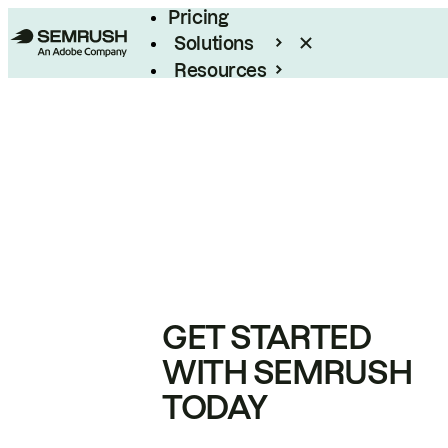
Pricing
Solutions
Resources
Enterprise
GET STARTED
WITH SEMRUSH
TODAY