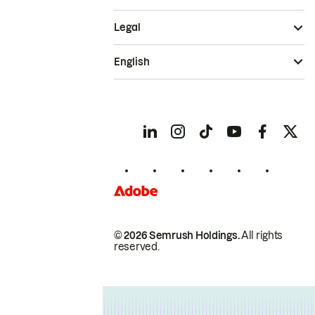
Legal
English
© 2026 Semrush Holdings.
All rights
reserved.