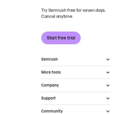
Try Semrush free for seven days.
Cancel anytime.
Start free trial
Semrush
More tools
Company
Support
Community