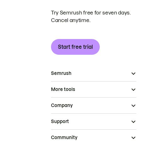
Try Semrush free for seven days.
Cancel anytime.
Start free trial
Semrush
More tools
Company
Support
Community