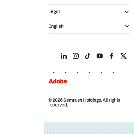
Legal
English
© 2026 Semrush Holdings.
All rights
reserved.