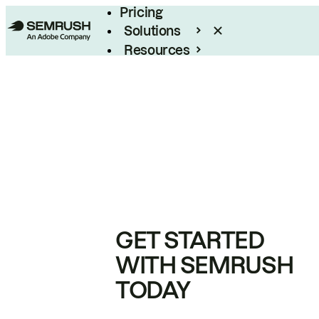
Pricing
Solutions
Resources
Enterprise
GET STARTED
WITH SEMRUSH
TODAY