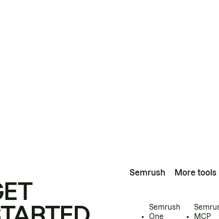
Semrush
More tools
GET
STARTED
Semrush
Semru
One
MCP