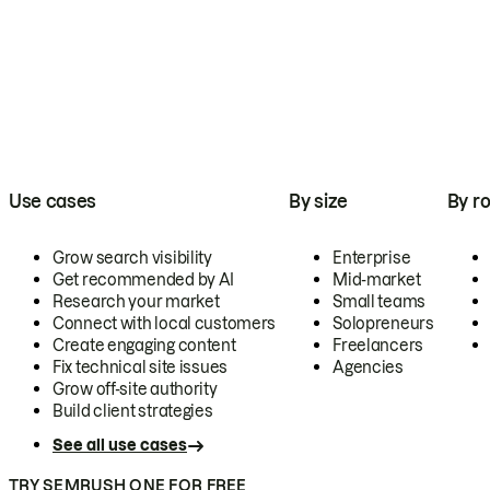
Use cases
By size
By ro
Grow search visibility
Enterprise
Get recommended by AI
Mid-market
Research your market
Small teams
Connect with local customers
Solopreneurs
Create engaging content
Freelancers
Fix technical site issues
Agencies
Grow off-site authority
Build client strategies
See all use cases
TRY SEMRUSH ONE FOR FREE