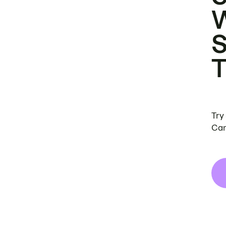
Try
Can