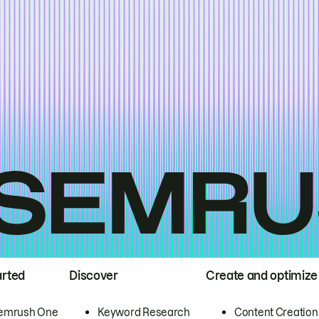
arted
Discover
Create and optimize
emrush One
Keyword Research
Content Creation