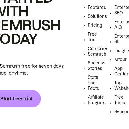
WITH
Features
Enterp
SEO
Solutions
SEMRUSH
Enterp
Pricing
AIO
TODAY
Free
Enterp
Trial
SI
Compare
Insight
Semrush
Mfour
Success
 Semrush free for seven days.
Stories
App
cel anytime.
Center
Stats
and
Top
Facts
Websit
Affiliate
Free
Start free trial
Program
Tools
Sensor