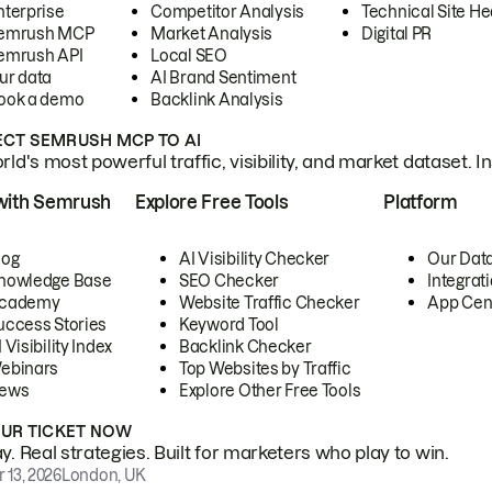
nterprise
Competitor Analysis
Technical Site He
emrush MCP
Market Analysis
Digital PR
emrush API
Local SEO
ur data
AI Brand Sentiment
ook a demo
Backlink Analysis
CT SEMRUSH MCP TO AI
ld's most powerful traffic, visibility, and market dataset. I
with Semrush
Explore Free Tools
Platform
log
AI Visibility Checker
Our Dat
nowledge Base
SEO Checker
Integrat
cademy
Website Traffic Checker
App Cen
uccess Stories
Keyword Tool
 Visibility Index
Backlink Checker
ebinars
Top Websites by Traffic
ews
Explore Other Free Tools
OUR TICKET NOW
. Real strategies. Built for marketers who play to win.
 13, 2026
London, UK