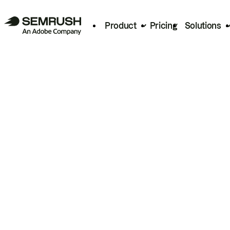
Product
Pricing
Solutions