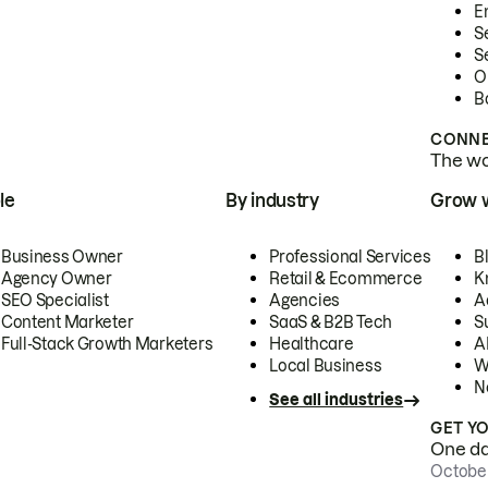
E
S
S
O
B
CONNE
The wor
le
By industry
Grow 
Business Owner
Professional Services
B
Agency Owner
Retail & Ecommerce
K
SEO Specialist
Agencies
A
Content Marketer
SaaS & B2B Tech
S
Full-Stack Growth Marketers
Healthcare
AI
Local Business
W
N
See all industries
GET Y
One day
October