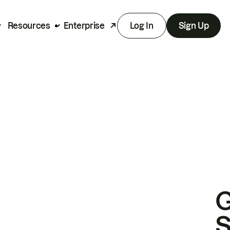
Resources
Enterprise
Log In
Sign Up