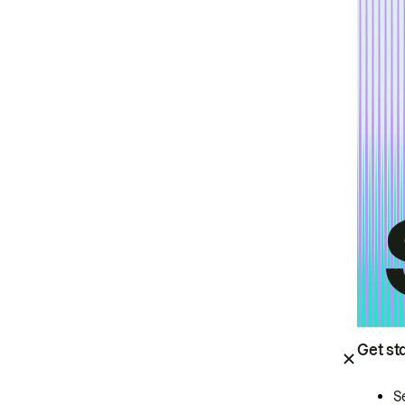
Get st
S