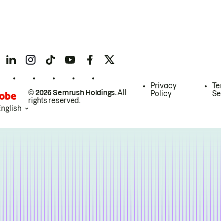
Privacy
Te
© 2026 Semrush Holdings.
All
Policy
Se
rights reserved.
English