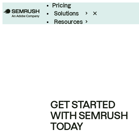
Pricing
Solutions
Resources
Enterprise
GET STARTED
WITH SEMRUSH
TODAY