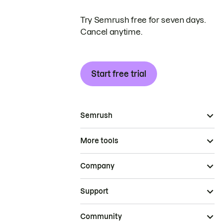
Try Semrush free for seven days.
Cancel anytime.
Start free trial
Semrush
More tools
Company
Support
Community