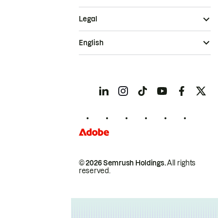
Legal
English
© 2026 Semrush Holdings.
All rights
reserved.