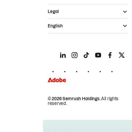
Legal
English
© 2026 Semrush Holdings.
All rights
reserved.