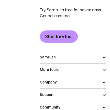
Try Semrush free for seven days.
Cancel anytime.
Start free trial
Semrush
More tools
Company
Support
Community