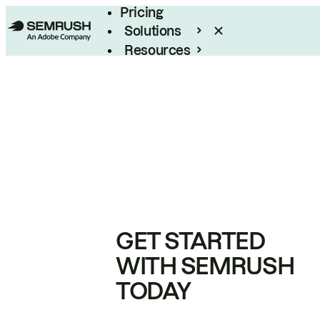
Pricing
Solutions
Resources
Enterprise
GET STARTED
WITH SEMRUSH
TODAY