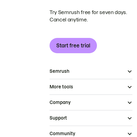
Try Semrush free for seven days.
Cancel anytime.
Start free trial
Semrush
More tools
Company
Support
Community