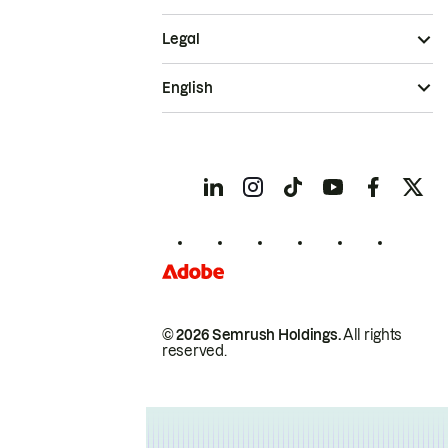
Legal
English
© 2026 Semrush Holdings.
All rights
reserved.