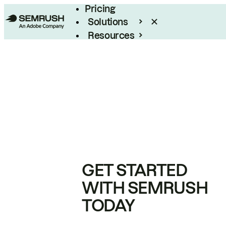
Pricing
Solutions
Resources
Enterprise
GET STARTED
WITH SEMRUSH
TODAY