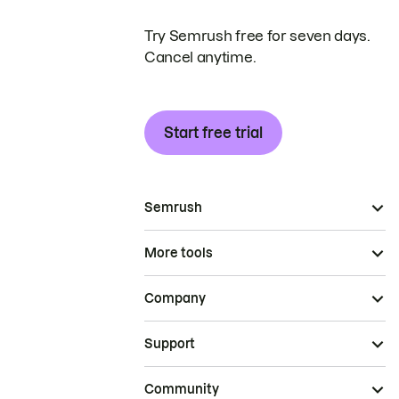
Try Semrush free for seven days.
Cancel anytime.
Start free trial
Semrush
More tools
Company
Support
Community