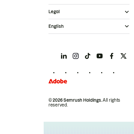
Legal
English
© 2026 Semrush Holdings.
All rights
reserved.