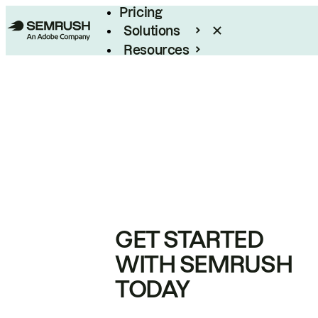
Pricing
Solutions
Resources
Enterprise
GET STARTED
WITH SEMRUSH
TODAY