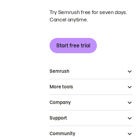
Try Semrush free for seven days.
Cancel anytime.
Start free trial
Semrush
More tools
Company
Support
Community