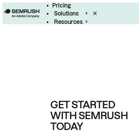
Pricing
Solutions
Resources
Enterprise
GET STARTED
WITH SEMRUSH
TODAY