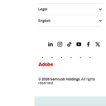
Legal
English
© 2026 Semrush Holdings.
All rights
reserved.