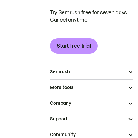
Try Semrush free for seven days.
Cancel anytime.
Start free trial
Semrush
More tools
Company
Support
Community