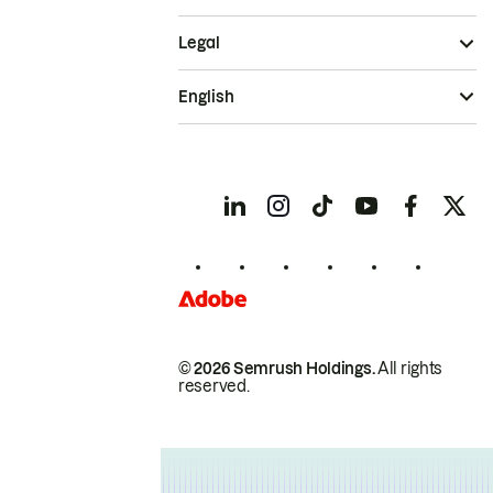
Legal
English
© 2026 Semrush Holdings.
All rights
reserved.