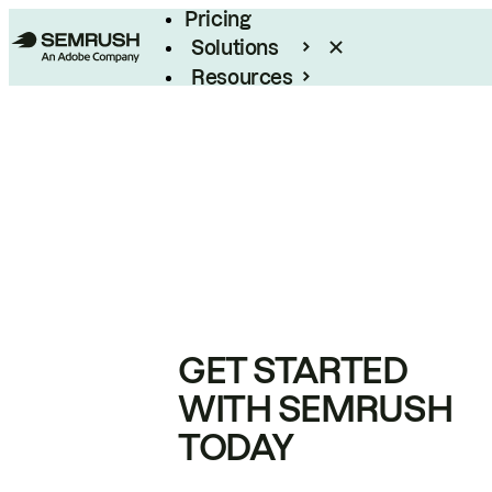
Pricing
Solutions
Resources
Enterprise
GET STARTED
WITH SEMRUSH
TODAY