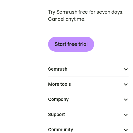
Try Semrush free for seven days.
Cancel anytime.
Start free trial
Semrush
More tools
Company
Support
Community