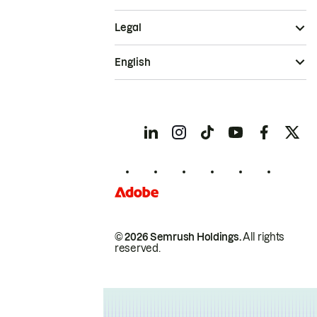
Legal
English
© 2026 Semrush Holdings.
All rights
reserved.