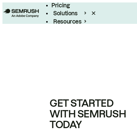
Pricing
Solutions
Resources
Enterprise
GET STARTED
WITH SEMRUSH
TODAY