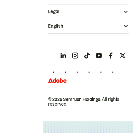
Legal
English
© 2026 Semrush Holdings.
All rights
reserved.