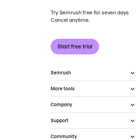
Try Semrush free for seven days.
Cancel anytime.
Start free trial
Semrush
More tools
Company
Support
Community