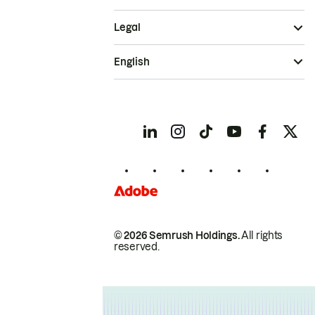
Legal
English
© 2026 Semrush Holdings.
All rights
reserved.