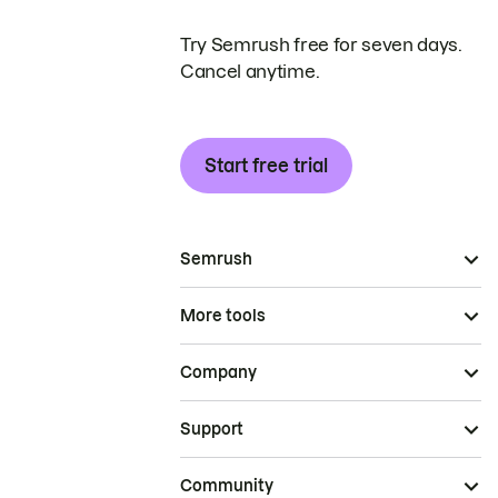
Try Semrush free for seven days.
Cancel anytime.
Start free trial
Semrush
More tools
Company
Support
Community