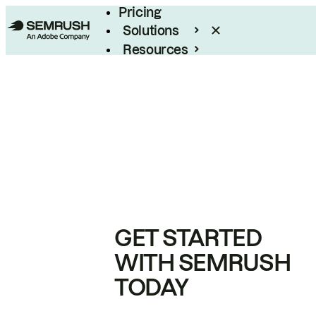
Pricing
Solutions
Resources
Enterprise
GET STARTED
WITH SEMRUSH
TODAY