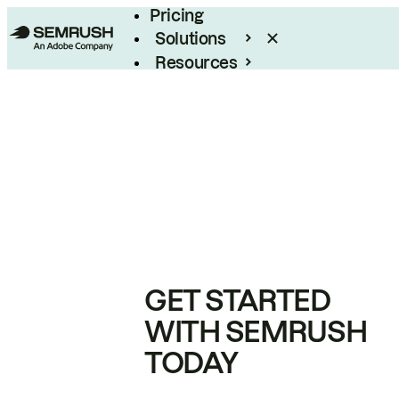
Pricing
Solutions
Resources
Enterprise
GET STARTED
WITH SEMRUSH
TODAY