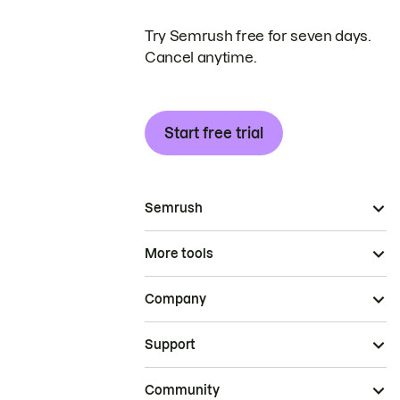
Try Semrush free for seven days.
Cancel anytime.
Start free trial
Semrush
More tools
Company
Support
Community