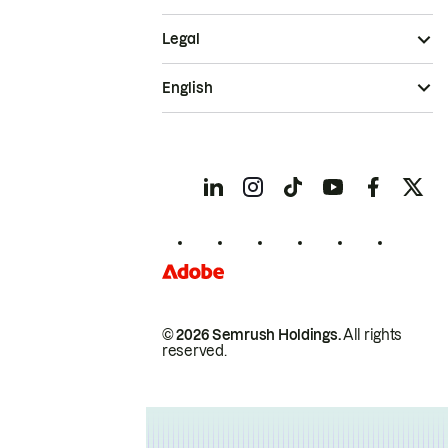
Legal
English
© 2026 Semrush Holdings.
All rights
reserved.