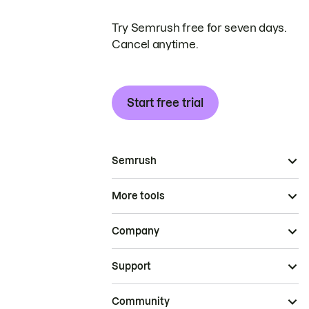
Try Semrush free for seven days.
Cancel anytime.
Start free trial
Semrush
More tools
Company
Support
Community