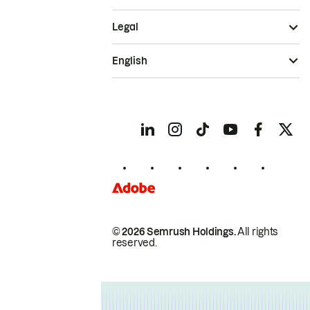
Legal
English
© 2026 Semrush Holdings.
All rights
reserved.