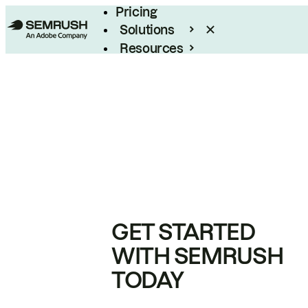
Pricing
Solutions
Resources
Enterprise
GET STARTED
WITH SEMRUSH
TODAY