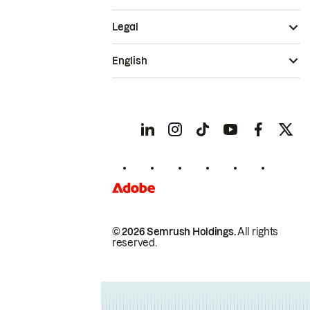
Legal
English
© 2026 Semrush Holdings.
All rights
reserved.