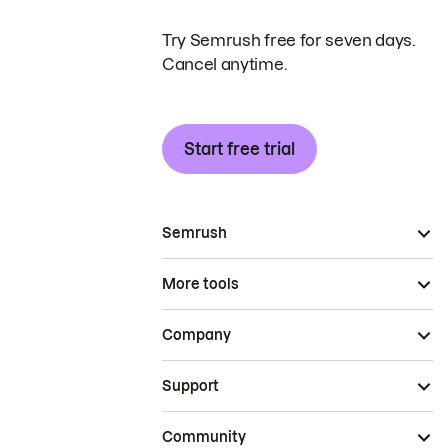
Try Semrush free for seven days.
Cancel anytime.
Start free trial
Semrush
More tools
Company
Support
Community