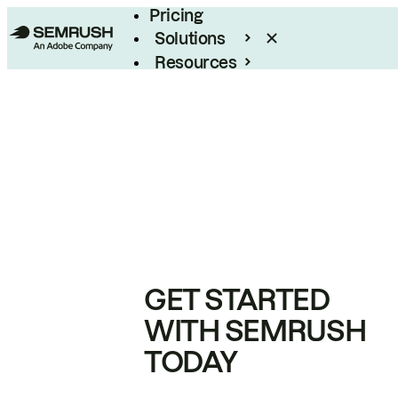
Pricing
Solutions
Resources
Enterprise
GET STARTED
WITH SEMRUSH
TODAY