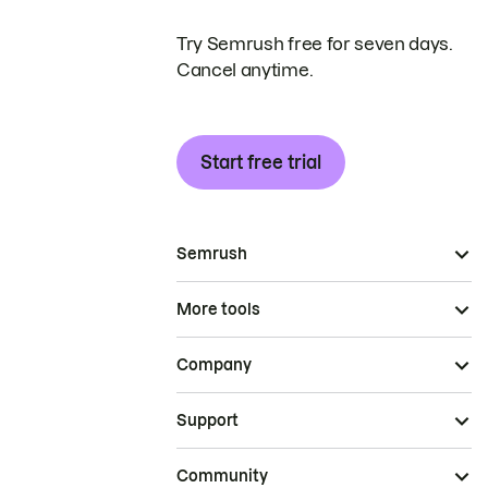
Try Semrush free for seven days.
Cancel anytime.
Start free trial
Semrush
More tools
Company
Support
Community