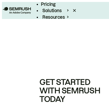
Pricing
Solutions
Resources
Enterprise
GET STARTED
WITH SEMRUSH
TODAY