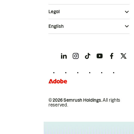
Legal
English
© 2026 Semrush Holdings.
All rights
reserved.